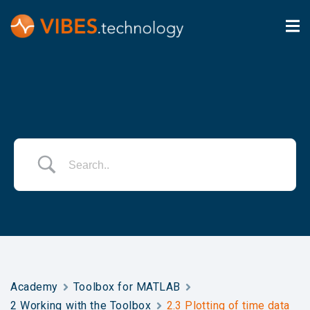
Academy
Toolbox for MATLAB
2 Working with the Toolbox
2.3 Plotting of time data