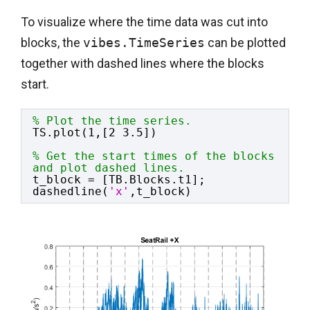
To visualize where the time data was cut into
blocks, the
vibes.TimeSeries
can be plotted
together with dashed lines where the blocks
start.
% Plot the time series.
TS.plot(1,[2 3.5])
% Get the start times of the blocks 
and plot dashed lines.
t_block = [TB.Blocks.t1];
dashedline(
'x'
,t_block)