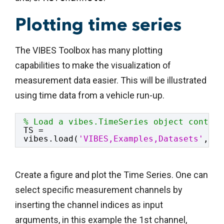
Plotting time series
The VIBES Toolbox has many plotting
capabilities to make the visualization of
measurement data easier. This will be illustrated
using time data from a vehicle run-up.
% Load a vibes.TimeSeries object contain
TS = 
vibes.load(
'VIBES,Examples,Datasets'
,
'ma
Create a figure and plot the Time Series. One can
select specific measurement channels by
inserting the channel indices as input
arguments, in this example the 1st channel,