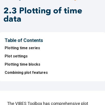
2.3 Plotting of time
data
Table of Contents
Plotting time series
Plot settings
Plotting time blocks
Combining plot features
The VIBES Toolbox has comprehensive plot