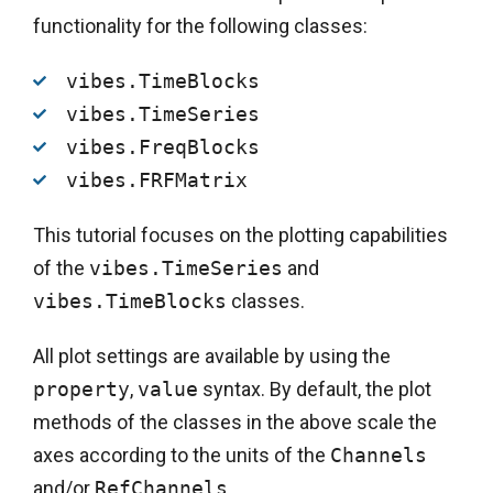
functionality for the following classes:
vibes.TimeBlocks
vibes.TimeSeries
vibes.FreqBlocks
vibes.FRFMatrix
This tutorial focuses on the plotting capabilities
of the
vibes.TimeSeries
and
vibes.TimeBlocks
classes.
All plot settings are available by using the
property
,
value
syntax. By default, the plot
methods of the classes in the above scale the
axes according to the units of the
Channels
and/or
RefChannels
.