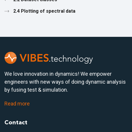
2.4 Plotting of spectral data
We love innovation in dynamics! We empower
engineers with new ways of doing dynamic analysis
by fusing test & simulation.
Read more
Contact