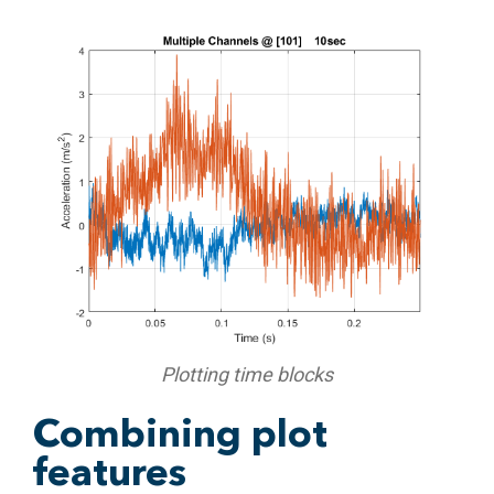
Plotting time blocks
Combining plot
features