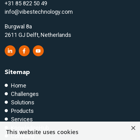
+31 85 822 50 4
9
info@vibestechnology.com
Burgwal 8a
2611 GJ Delft, Netherlands
Sitemap
Home
Challenges
Solutions
Products
Services
×
KnowledgeHub
This website uses cookies
Company