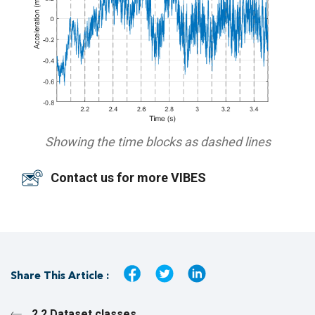
Showing the time blocks as dashed lines
Contact us for more VIBES
Share This Article :
2.2 Dataset classes