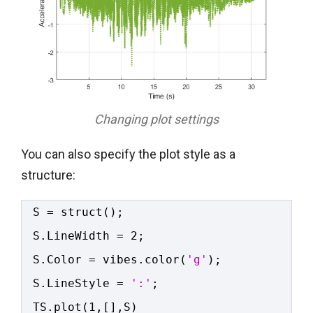
Changing plot settings
You can also specify the plot style as a
structure:
S = struct();
S.LineWidth = 2;
S.Color = vibes.color(
'g'
);
S.LineStyle = 
':'
;
TS.plot(1,[],S)