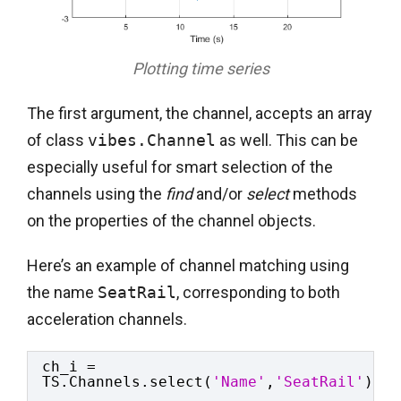
Plotting time series
The first argument, the channel, accepts an array
of class
vibes.Channel
as well. This can be
especially useful for smart selection of the
channels using the
find
and/or
select
methods
on the properties of the channel objects.
Here’s an example of channel matching using
the name
SeatRail
, corresponding to both
acceleration channels.
ch_i = 
TS.Channels.select(
'Name'
,
'SeatRail'
);