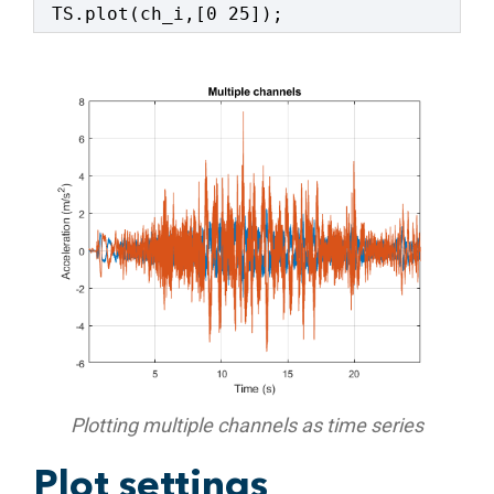
TS.plot(ch_i,[0 25]);
Plotting multiple channels as time series
Plot settings