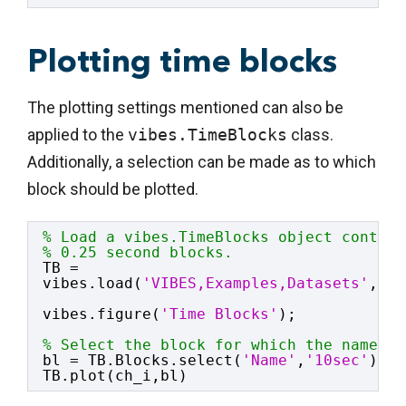
Plotting time blocks
The plotting settings mentioned can also be
applied to the
vibes.TimeBlocks
class.
Additionally, a selection can be made as to which
block should be plotted.
% Load a vibes.TimeBlocks object contain
% 0.25 second blocks.
TB = 
vibes.load(
'VIBES,Examples,Datasets'
,
'ma
vibes.figure(
'Time Blocks'
);
% Select the block for which the name co
bl = TB.Blocks.select(
'Name'
,
'10sec'
);
TB.plot(ch_i,bl)