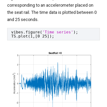
corresponding to an accelerometer placed on
the seat rail. The time data is plotted between 0
and 25 seconds.
vibes.figure(
'Time series'
);
TS.plot(1,[0 25]);