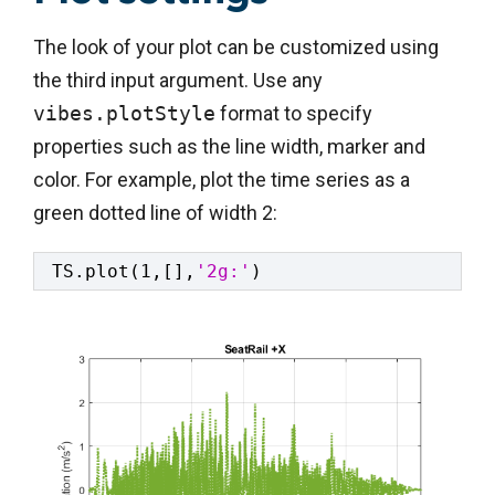
The look of your plot can be customized using
the third input argument. Use any
vibes.plotStyle
format to specify
properties such as the line width, marker and
color. For example, plot the time series as a
green dotted line of width 2:
TS.plot(1,[],
'2g:'
)