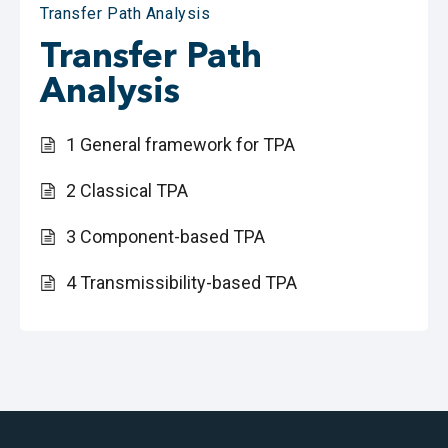
Transfer Path Analysis
Transfer Path
Analysis
1 General framework for TPA
2 Classical TPA
3 Component-based TPA
4 Transmissibility-based TPA