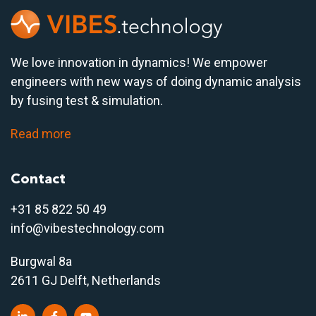
We love innovation in dynamics! We empower
engineers with new ways of doing dynamic analysis
by fusing test & simulation.
Read more
Contact
+31 85 822 50 4
9
info@vibestechnology.com
Burgwal 8a
2611 GJ Delft, Netherlands