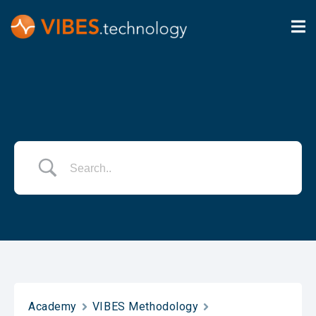
Academy
VIBES Methodology