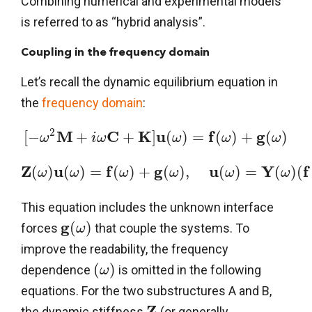
Combining numerical and experimental models
is referred to as “hybrid analysis”.
Coupling in the frequency domain
Let’s recall the dynamic equilibrium equation in
the
frequency domain
:
2
M
C
K
u
f
g
[
−
+
+
]
(
)
=
(
)
+
(
)
ω
i
ω
ω
ω
ω
Z
u
f
g
u
Y
f
(
)
(
)
=
(
)
+
(
)
,
(
)
=
(
)
(
ω
ω
ω
ω
ω
ω
This equation includes the unknown interface
g
(
)
forces
that couple the systems. To
ω
improve the readability, the frequency
(
)
dependence
is omitted in the following
ω
equations. For the two substructures A and B,
Z
the dynamic stiffness
(or generally