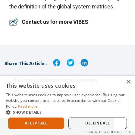
the definition of the global system matrices.
Contact us for more VIBES
Share This Article :
×
2 Basics of Substructuring Assembly
This website uses cookies
4 Transmission Simulators & decoupling
This website uses cookies to improve user experience. By using our
website you consent to all cookies in accordance with our Cookie
Policy.
Read more
SHOW DETAILS
ACCEPT ALL
DECLINE ALL
POWERED BY COOKIESCRIPT