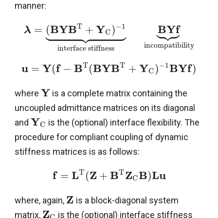
manner:





T
−
1



















B
Y
B
Y
B
Y
f
=
(
+
)
λ
C
incompatibility
interface stiffness
T
T
−
1
u
Y
f
B
B
Y
B
Y
B
Y
f
=
(
−
(
+
)
)
C
Y
where
is a complete matrix containing the
uncoupled admittance matrices on its diagonal
Y
and
is the (optional) interface flexibility. The
C
procedure for compliant coupling of dynamic
stiffness matrices is as follows:
T
T
f
L
Z
B
Z
B
L
u
=
(
+
)
C
Z
where, again,
is a block-diagonal system
Z
matrix,
is the (optional) interface stiffness
C