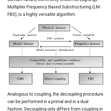
Multiplier Frequency Based Substructuring (LM-
FBS), is a highly versatile algorithm.
Analogous to coupling, the decoupling procedure
can be performed in a primal and in a dual
fashion. Decoupling only differs from coupling in