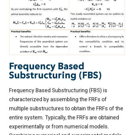
Frequency Based
Substructuring (FBS)
Frequency Based Substructuring (FBS) is
characterized by assembling the FRFs of
multiple substructures to obtain the FRFs of the
entire system. Typically, the FRFs are obtained
experimentally or from numerical models.