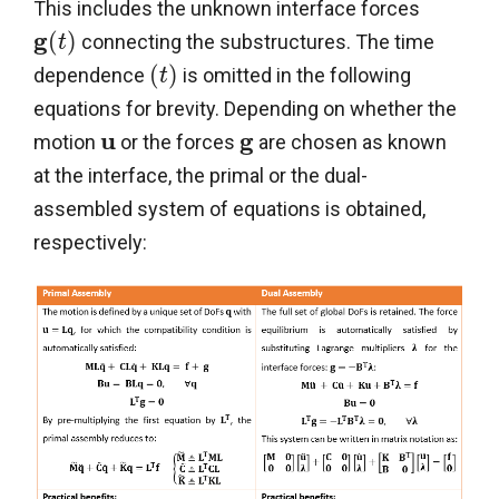
This includes the unknown interface forces
g
(
)
connecting the substructures. The time
t
(
)
dependence
is omitted in the following
t
equations for brevity. Depending on whether the
u
g
motion
or the forces
are chosen as known
at the interface, the primal or the dual-
assembled system of equations is obtained,
respectively: