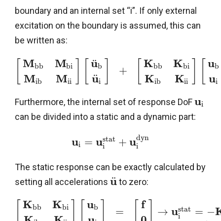
boundary and an internal set “i”. If only external
excitation on the boundary is assumed, this can
be written as:
M
M
u
K
K
u
¨
[
]
[
]
[
]
[
b
b
b
i
b
b
b
b
i
b
+
M
M
u
K
K
u
¨
i
b
i
i
i
i
b
i
i
i
u
Furthermore, the internal set of response DoF
i
can be divided into a static and a dynamic part:
d
y
n
s
t
a
t
u
u
u
=
+
i
i
i
The static response can be exactly calculated by
u
¨
setting all accelerations
to zero:
K
K
u
f
[
]
[
]
[
]
b
b
b
i
b
s
t
a
t
u
=
→
=
−
i
K
K
u
0