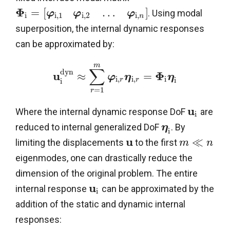
Φ
=
[
…
]
. Using modal
φ
φ
φ
i
i
,
1
i
,
2
i
,
n
superposition, the internal dynamic responses
can be approximated by:
m
∑
d
y
n
u
Φ
≈
=
φ
η
η
i
,
i
,
i
i
r
r
i
=
1
r
u
Where the internal dynamic response DoF
are
i
reduced to internal generalized DoF
. By
η
i
u
≪
limiting the displacements
to the first
m
n
eigenmodes, one can drastically reduce the
dimension of the original problem. The entire
u
internal response
can be approximated by the
i
addition of the static and dynamic internal
responses: