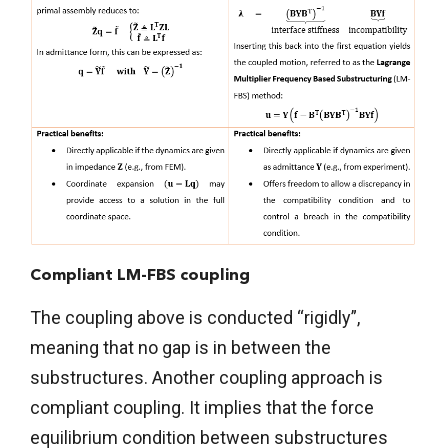
Compliant LM-FBS coupling
The coupling above is conducted “rigidly”,
meaning that no gap is in between the
substructures. Another coupling approach is
compliant coupling. It implies that the force
equilibrium condition between substructures