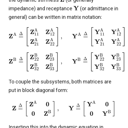
Y
impedance) and receptance
(or admittance in
general) can be written in matrix notation:
A
A
A
A
[
]
[
]
Z
Z
Y
Y
Δ
Δ
11
12
11
12
A
A
Z
Y
=
,
=
A
A
A
A
Z
Z
Y
Y
21
22
21
22
B
B
B
B
[
]
[
]
Z
Z
Y
Y
Δ
Δ
22
23
22
23
B
B
Z
Y
=
,
=
B
B
B
B
Z
Z
Y
Y
32
33
32
33
To couple the subsystems, both matrices are
put in block diagonal form:
A
A
Z
0
Y
0
[
]
[
]
Δ
Δ
Z
Y
=
,
=
B
B
0
Z
0
Y
Inserting this into the dynamic equation in