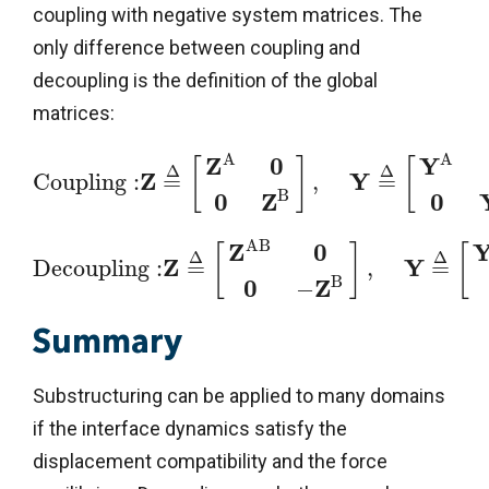
coupling with negative system matrices. The
only difference between coupling and
decoupling is the definition of the global
matrices:
A
A
Z
0
Y
[
]
[
Δ
Δ
Z
Y
C
o
u
p
l
i
n
g
:
=
,
=
B
0
Z
0
A
B
Z
0
[
]
[
Δ
Δ
Z
Y
D
e
c
o
u
p
l
i
n
g
:
=
,
=
B
0
Z
−
Summary
Substructuring can be applied to many domains
if the interface dynamics satisfy the
displacement compatibility and the force