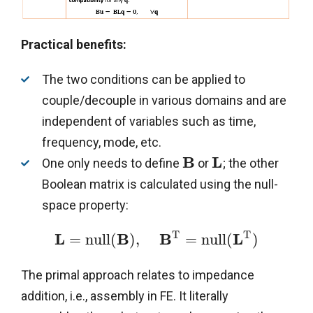
Practical benefits:
The two conditions can be applied to
couple/decouple in various domains and are
independent of variables such as time,
frequency, mode, etc.
B
L
One only needs to define
or
; the other
Boolean matrix is calculated using the null-
space property:
T
T
L
B
B
L
=
n
u
l
l
(
)
,
=
n
u
l
l
(
)
The primal approach relates to impedance
addition, i.e., assembly in FE. It literally