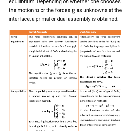
equilibrium. Depending on whether one chooses
u
g
the motion
or the forces
as unknowns at the
interface, a primal or dual assembly is obtained.