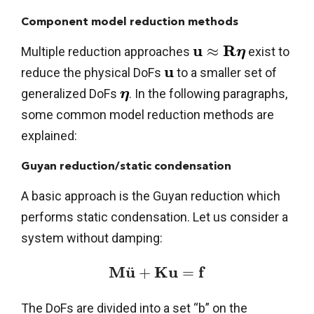
Component model reduction methods
u
R
≈
Multiple reduction approaches
exist to
η
u
reduce the physical DoFs
to a smaller set of
generalized DoFs
. In the following paragraphs,
η
some common model reduction methods are
explained:
Guyan reduction/static condensation
A basic approach is the Guyan reduction which
performs static condensation. Let us consider a
system without damping:
M
u
K
u
f
¨
+
=
The DoFs are divided into a set “b” on the