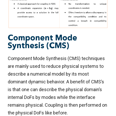
Component Mode
Synthesis (CMS)
Component Mode Synthesis (CMS) techniques
are mainly used to reduce physical systems to
describe a numerical model by its most
dominant dynamic behavior. A benefit of CMS’s
is that one can describe the physical domain’s
internal DoFs by modes while the interface
remains physical. Coupling is then performed on
the physical DoFs like before.