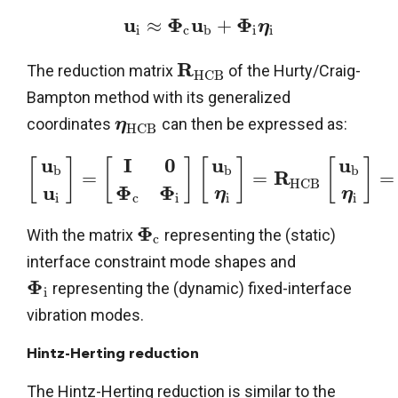
u
Φ
u
Φ
≈
+
η
i
c
b
i
i
R
The reduction matrix
of the Hurty/Craig-
H
C
B
Bampton method with its generalized
coordinates
can then be expressed as:
η
H
C
B
u
u
u
I
0
[
]
[
]
[
]
[
]
b
b
b
R
=
=
=
H
C
B
u
Φ
Φ
η
η
i
i
i
c
i
Φ
With the matrix
representing the (static)
c
interface constraint mode shapes and
Φ
representing the (dynamic) fixed-interface
i
vibration modes.
Hintz-Herting reduction
The Hintz-Herting reduction is similar to the