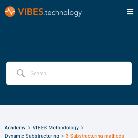
Academy
VIBES Methodology
Dynamic Substructuring
3 Substructuring methods