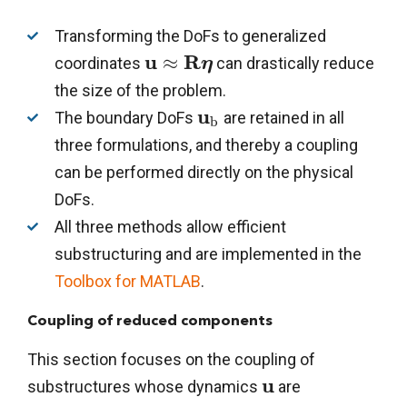
Transforming the DoFs to generalized
u
R
≈
coordinates
can drastically reduce
η
the size of the problem.
u
The boundary DoFs
are retained in all
b
three formulations, and thereby a coupling
can be performed directly on the physical
DoFs.
All three methods allow efficient
substructuring and are implemented in the
Toolbox for MATLAB
.
Coupling of reduced components
This section focuses on the coupling of
u
substructures whose dynamics
are