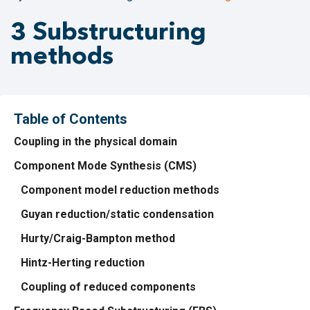
3 Substructuring
methods
Table of Contents
Coupling in the physical domain
Component Mode Synthesis (CMS)
Component model reduction methods
Guyan reduction/static condensation
Hurty/Craig-Bampton method
Hintz-Herting reduction
Coupling of reduced components