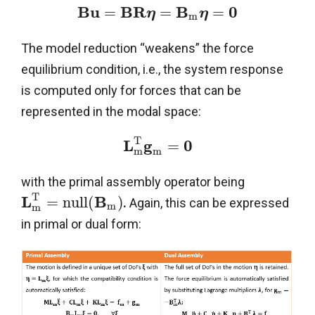
B
u
B
R
B
0
=
=
=
η
η
m
The model reduction “weakens” the force
equilibrium condition, i.e., the system response
is computed only for forces that can be
represented in the modal space:
T
L
g
0
=
m
m
with the primal assembly operator being
T
L
B
=
n
u
l
l
(
)
.
Again, this can be expressed
m
m
in primal or dual form: