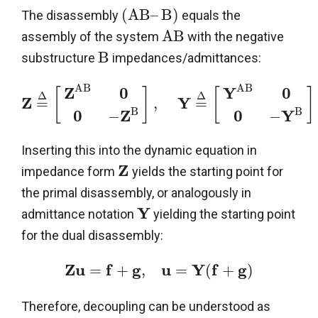
(
A
B
–
B
)
The disassembly
equals the
A
B
assembly of the system
with the negative
B
substructure
impedances/admittances:
A
B
A
B
Z
0
Y
0
[
]
[
]
Δ
Δ
Z
Y
=
,
=
B
B
0
Z
0
Y
−
−
Inserting this into the dynamic equation in
Z
impedance form
yields the starting point for
the primal disassembly, or analogously in
Y
admittance notation
yielding the starting point
for the dual disassembly:
Z
u
f
g
u
Y
f
g
=
+
,
=
(
+
)
Therefore, decoupling can be understood as