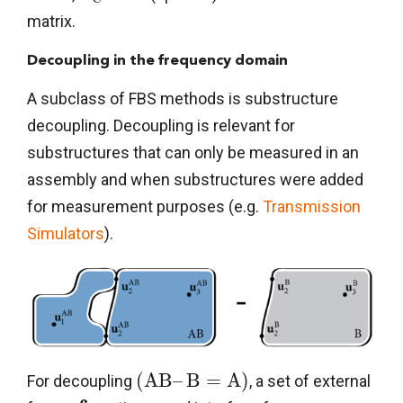
matrix.
Decoupling in the frequency domain
A subclass of FBS methods is substructure
decoupling. Decoupling is relevant for
substructures that can only be measured in an
assembly and when substructures were added
for measurement purposes (e.g.
Transmission
Simulators
).
(
A
B
–
B
=
A
)
For decoupling
, a set of external