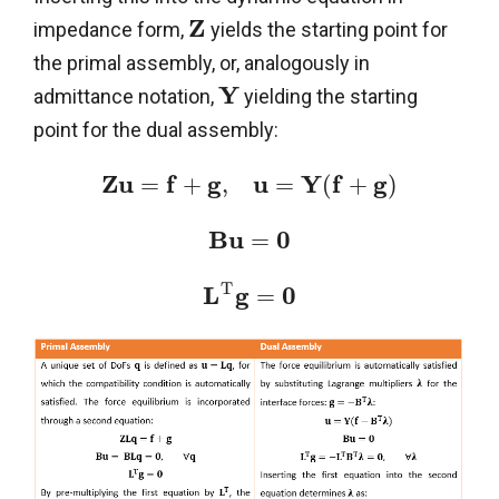
Z
impedance form,
yields the starting point for
the primal assembly, or, analogously in
Y
admittance notation,
yielding the starting
point for the dual assembly:
Z
u
f
g
u
Y
f
g
=
+
,
=
(
+
)
B
u
0
=
T
L
g
0
=