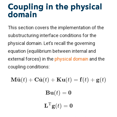
Coupling in the physical
domain
This section covers the implementation of the
substructuring interface conditions for the
physical domain. Let’s recall the governing
equation (equilibrium between internal and
external forces) in the
physical domain
and the
coupling conditions:
M
u
C
u
K
u
f
g
˙
¨
(
)
+
(
)
+
(
)
=
(
)
+
(
)
t
t
t
t
t
B
u
0
(
)
=
t
T
L
g
0
(
)
=
t