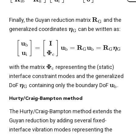



i
b
i
i
i
R
Finally, the Guyan reduction matrix
and the
G
generalized coordinates
can be written as:
η
G
u
I
[
]
[
]
b
u
R
u
R
=
=
=
η
b
b
G
G
G
u
Φ
i
c
Φ
with the matrix
representing the (static)
c
interface constraint modes and the generalized
u
DoF
containing only the boundary DoF
.
η
b
G
Hurty/Craig-Bampton method
The Hurty/Craig-Bampton method extends the
Guyan reduction by adding several fixed-
interface vibration modes representing the