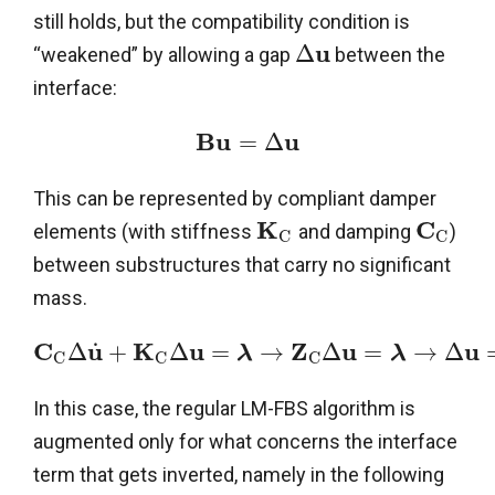
still holds, but the compatibility condition is
u
Δ
“weakened” by allowing a gap
between the
interface:
B
u
u
=
Δ
This can be represented by compliant damper
K
C
elements (with stiffness
and damping
)
C
C
between substructures that carry no significant
mass.
C
u
K
u
Z
u
u
˙
Δ
+
Δ
=
→
Δ
=
→
Δ
λ
λ
C
C
C
In this case, the regular LM-FBS algorithm is
augmented only for what concerns the interface
term that gets inverted, namely in the following