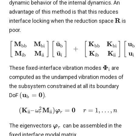
dynamic behavior of the internal dynamics. An
advantage of this method is that this reduces
R
interface locking when the reduction space
is
poor.
M
M
u
K
K
u
¨
[
]
[
]
[
]
[
b
b
b
i
b
b
b
b
i
b
+
M
M
u
K
K
u
¨
i
b
i
i
i
i
b
i
i
i
Φ
These fixed-interface vibration modes
are
i
computed as the undamped vibration modes of
the subsystem constrained at all its boundary
u
0
(
=
)
DoF
.
b
2
K
M
0
(
–
)
=
=
1
,
…
,
ω
φ
r
n
i
i
i
i
r
r
The eigenvectors
can be assembled in the
φ
r
fixed interface modal matrix