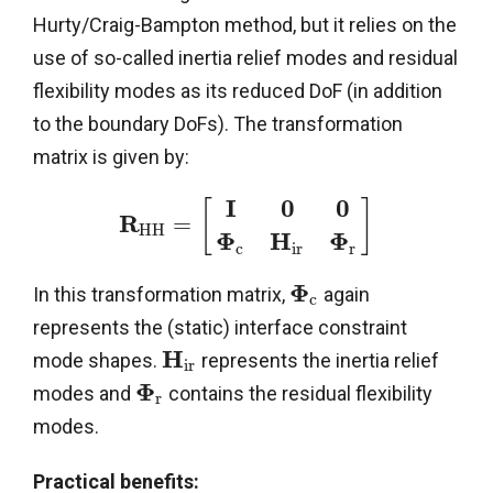
Hurty/Craig-Bampton method, but it relies on the
use of so-called inertia relief modes and residual
flexibility modes as its reduced DoF (in addition
to the boundary DoFs). The transformation
matrix is given by:
I
0
0
[
]
R
=
H
H
Φ
H
Φ
c
i
r
r
Φ
In this transformation matrix,
again
c
represents the (static) interface constraint
H
mode shapes.
represents the inertia relief
i
r
Φ
modes and
contains the residual flexibility
r
modes.
Practical benefits: