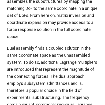
assembles the substructures by mapping the
matching DoF to the same coordinate in a unique
set of DoFs. From here on, matrix inversion and
coordinate expansion may provide access to a
force response solution in the full coordinate
space.
Dual assembly finds a coupled solution in the
same coordinate space as the unassembled
system. To do so, additional Lagrange multipliers
are introduced that represent the magnitude of
the connecting forces. The dual approach
employs subsystem admittances and is,
therefore, a popular choice in the field of
experimental substructuring. The frequency
domain variant, commonly known as Lagrange