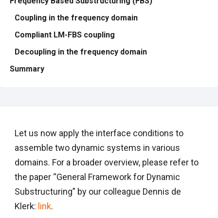
Frequency Based Substructuring (FBS)
Coupling in the frequency domain
Compliant LM-FBS coupling
Decoupling in the frequency domain
Summary
Let us now apply the interface conditions to
assemble two dynamic systems in various
domains. For a broader overview, please refer to
the paper “General Framework for Dynamic
Substructuring” by our colleague Dennis de
Klerk:
link
.