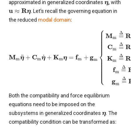
approximated in generalized coordinates
,
with
η
u
R
≈
. Let’s recall the governing equation in
η
the reduced
modal domain
:
⎧
⎪
⎪
⎪
Δ
⎪
M
=
⎪
⎪
m
⎪
⎪
⎪
⎪
Δ
C
=
m
⎨
Δ
M
C
K
f
g
˙
¨
+
+
=
+
⎪
K
η
η
η
=
⎪
m
m
m
m
m
⎪
m
⎪
⎪
⎪
⎪
Δ
⎪
f
=
⎪
⎩
⎪
m
Δ
g
=
m
Both the compatibility and force equilibrium
equations need to be imposed on the
subsystems in generalized coordinates
. The
η
compatibility condition can be transformed as: