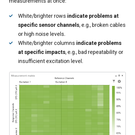
measurements at once:
White/brighter rows
indicate
problems at
specific sensor channels
, e.g., broken cables
or high noise levels.
White/brighter columns
indicate problems
at specific impacts
, e.g., bad repeatability or
insufficient excitation level.