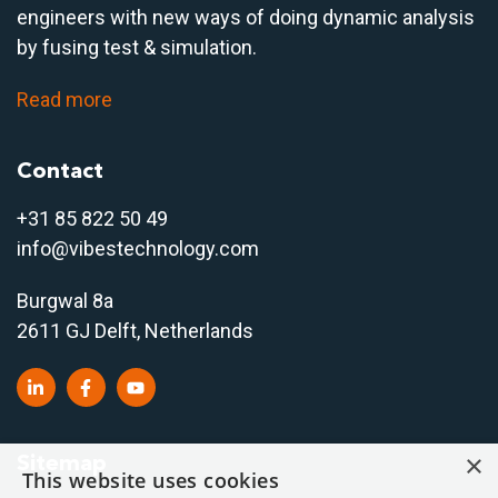
engineers with new ways of doing dynamic analysis
by fusing test & simulation.
Read more
Contact
+31 85 822 50 4
9
info@vibestechnology.com
Burgwal 8a
2611 GJ Delft, Netherlands
×
Sitemap
This website uses cookies