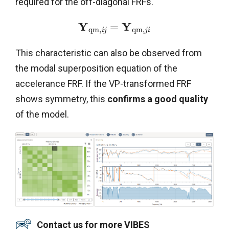
required for the off-diagonal FRFs.
Y
Y
=
q
m
,
q
m
,
i
j
j
i
This characteristic can also be observed from
the modal superposition equation of the
accelerance FRF. If the VP-transformed FRF
shows symmetry, this
confirms a good quality
of the model.
Contact us for more VIBES