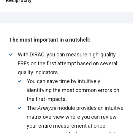
Reciprocity
The most important in a nutshell:
With DIRAC, you can measure high-quality
FRFs on the first attempt based on several
quality indicators.
You can save time by intuitively
identifying the most common errors on
the first impacts.
The
Analyze
module provides an intuitive
matrix overview where you can review
your entire measurement at once.