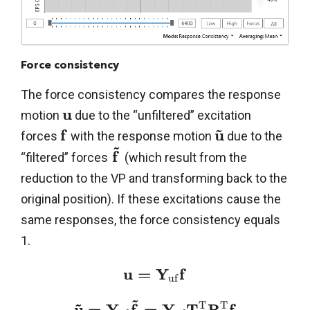
Force consistency
The force consistency compares the response
u
motion
due to the “unfiltered” excitation
~
f
u
forces
with the response motion
due to the
~
f
“filtered” forces
(which result from the
reduction to the VP and transforming back to the
original position). If these excitations cause the
same responses, the force consistency equals
1.
u
=
Y
f
u
f
~
~
T
T
u
=
Y
f
=
Y
T
R
f