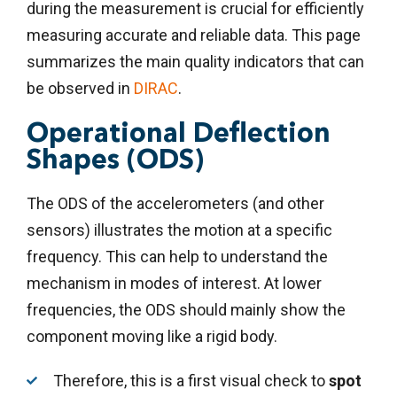
during the measurement is crucial for efficiently
measuring accurate and reliable data. This page
summarizes the main quality indicators that can
be observed in
DIRAC
.
Operational Deflection
Shapes (ODS)
The ODS of the accelerometers (and other
sensors) illustrates the motion at a specific
frequency. This can help to understand the
mechanism in modes of interest.
At lower
frequencies, the ODS should mainly show the
component moving like a rigid body.
Therefore, this is a first visual check to
spot