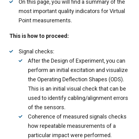
On this page, you will find a summary of the
most important quality indicators for Virtual
Point measurements.
This is how to proceed:
Signal checks:
After the Design of Experiment, you can
perform an initial excitation and visualize
the Operating Deflection Shapes (ODS).
This is an initial visual check that can be
used to identify cabling/alignment errors
of the sensors.
Coherence of measured signals checks
how repeatable measurements of a
particular impact were performed.