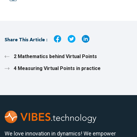
Share This Article :
2 Mathematics behind Virtual Points
4 Measuring Virtual Points in practice
We love innovation in dynamics! We empower