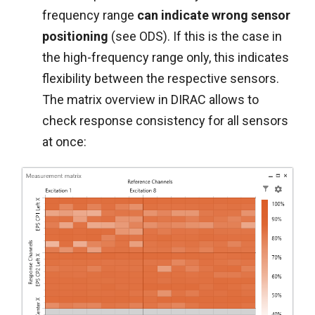
frequency range
can indicate wrong sensor
positioning
(see ODS). If this is the case in
the high-frequency range only, this indicates
flexibility between the respective sensors.
The matrix overview in DIRAC allows to
check response consistency for all sensors
at once: