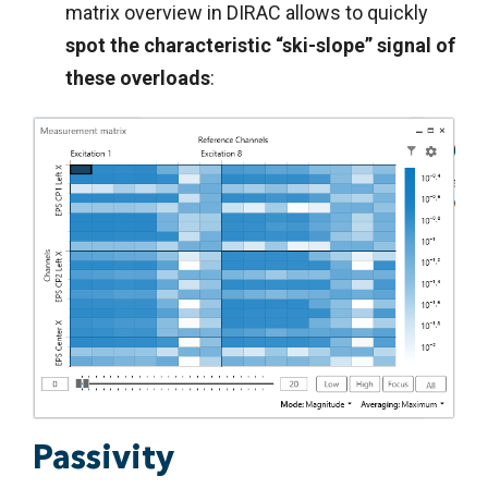
matrix overview in DIRAC allows to quickly
spot the characteristic “ski-slope” signal of
these overloads
:
Passivity