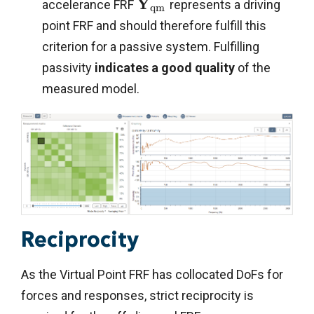
Y
accelerance FRF
represents a driving
q
m
point FRF and should therefore fulfill this
criterion for a passive system. Fulfilling
passivity
indicates a good quality
of the
measured model.
Reciprocity
As the Virtual Point FRF has collocated DoFs for
forces and responses, strict reciprocity is