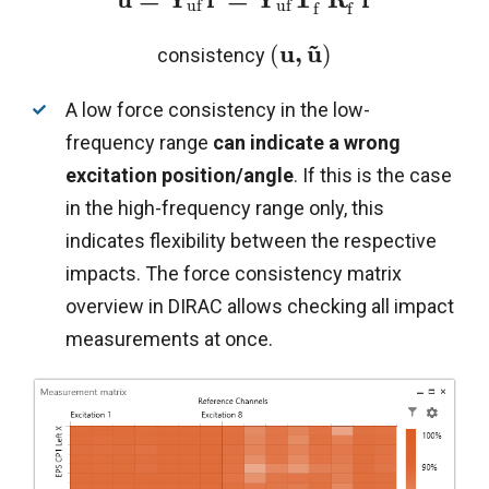
u
f
u
f
f
f
~
u
,
u
(
)
consistency
A low force consistency in the low-
frequency range
can indicate a
wrong
excitation position/angle
. If this is the case
in the high-frequency range only, this
indicates flexibility between the respective
impacts. The force consistency matrix
overview in DIRAC allows checking all impact
measurements at once.