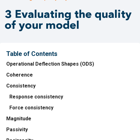
3 Evaluating the quality
of your model
Table of Contents
Operational Deflection Shapes (ODS)
Coherence
Consistency
Response consistency
Force consistency
Magnitude
Passivity