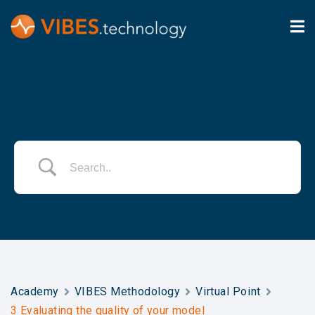
Academy
VIBES Methodology
Virtual Point
3 Evaluating the quality of your model