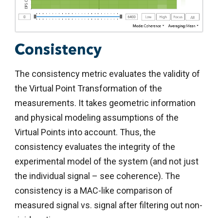
Consistency
The consistency metric evaluates the validity of
the Virtual Point Transformation of the
measurements. It takes geometric information
and physical modeling assumptions of the
Virtual Points into account. Thus, the
consistency evaluates the integrity of the
experimental model of the system (and not just
the individual signal – see coherence). The
consistency is a MAC-like comparison of
measured signal vs. signal after filtering out non-