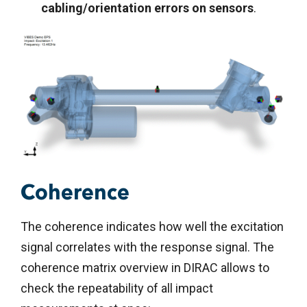
cabling/orientation errors on sensors
.
Coherence
The coherence indicates how well the excitation
signal correlates with the response signal. The
coherence matrix overview in DIRAC allows to
check the repeatability of all impact