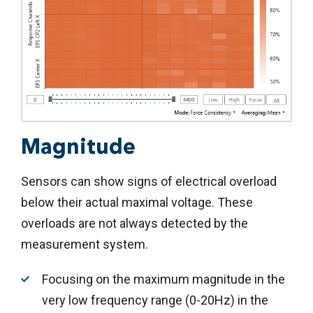
Magnitude
Sensors can show signs of electrical overload
below their actual maximal voltage. These
overloads are not always detected by the
measurement system.
Focusing on the maximum magnitude in the
very low frequency range (0-20Hz) in the