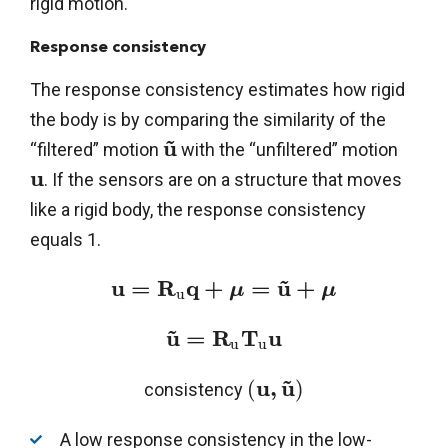
rigid motion.
Response consistency
The response consistency estimates how rigid
the body is by comparing the similarity of the
~
u
“filtered” motion
with the “unfiltered” motion
u
. If the sensors are on a structure that moves
like a rigid body, the response consistency
equals 1.
~
u
=
R
q
+
=
u
+
μ
μ
u
~
u
=
R
T
u
u
u
~
u
,
u
(
)
consistency
A low response consistency in the low-