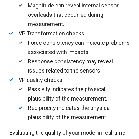
Magnitude can reveal internal sensor
overloads that occurred during
measurement.
VP Transformation checks
:
Force consistency can indicate problems
associated with impacts.
Response consistency may reveal
issues related to the sensors.
VP quality checks:
Passivity indicates the physical
plausibility of the measurement.
Reciprocity indicates the physical
plausibility of the measurement.
Evaluating the quality of your model in real-time