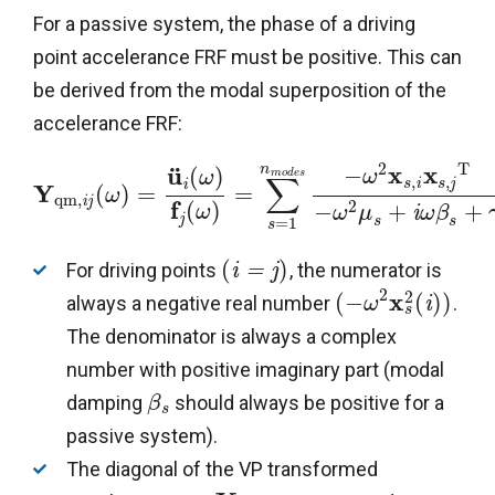
For a passive system, the phase of a driving
point accelerance FRF must be positive. This can
be derived from the modal superposition of the
accelerance FRF:
2
T
x
x
¨
n
u
−
(
)
ω
ω
m
o
d
e
s
∑
,
,
i
j
i
s
s
Y
(
)
=
=
ω
q
m
,
i
j
f
2
(
)
−
+
+
ω
ω
μ
i
ω
β
j
s
=
1
s
s
(
)
For driving points
, the numerator is
i
=
j
2
2
x
(
−
(
)
)
always a negative real number
.
ω
i
s
The denominator is always a complex
number with positive imaginary part (modal
damping
should always be positive for a
β
s
passive system).
The diagonal of the VP transformed