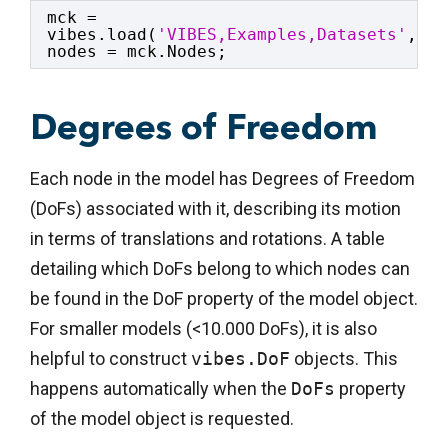
mck = 
vibes.load(
'VIBES,Examples,Datasets'
,
'ma
nodes = mck.Nodes;
Degrees of Freedom
Each node in the model has Degrees of Freedom
(DoFs) associated with it, describing its motion
in terms of translations and rotations. A table
detailing which DoFs belong to which nodes can
be found in the DoF property of the model object.
For smaller models (<10.000 DoFs), it is also
helpful to construct
vibes.DoF
objects. This
happens automatically when the
DoFs
property
of the model object is requested.