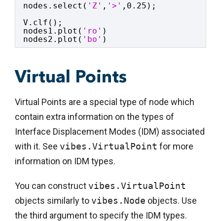
nodes.select(
'Z'
,
'>'
,0.25);
V.clf();
nodes1.plot(
'ro'
)
nodes2.plot(
'bo'
)
Virtual Points
Virtual Points are a special type of node which
contain extra information on the types of
Interface Displacement Modes (IDM) associated
with it. See
vibes.VirtualPoint
for more
information on IDM types.
You can construct
vibes.VirtualPoint
objects similarly to
vibes.Node
objects. Use
the third argument to specify the IDM types.