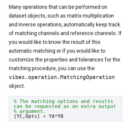
Many operations that can be performed on
dataset objects, such as matrix multiplication
and inverse operations, automatically keep track
of matching channels and reference channels. If
you would like to know the result of this
automatic matching or if you would like to
customize the properties and tolerances for the
matching procedure, you can use the
vibes.operation.MatchingOperation
object.
% The matching options and results 
can be requested as an extra output
% argument.
[YC,Opts] = YA*YB