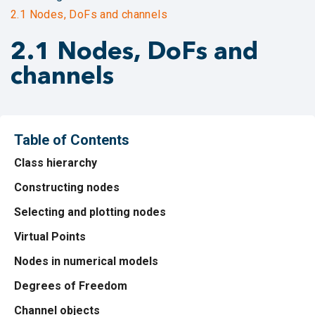
2.1 Nodes, DoFs and channels
2.1 Nodes, DoFs and
channels
Table of Contents
Class hierarchy
Constructing nodes
Selecting and plotting nodes
Virtual Points
Nodes in numerical models
Degrees of Freedom
Channel objects