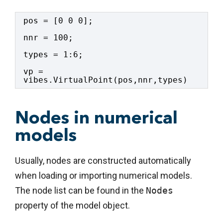
pos = [0 0 0];
nnr = 100;
types = 1:6;
vp = 
vibes.VirtualPoint(pos,nnr,types)
Nodes in numerical
models
Usually, nodes are constructed automatically
when loading or importing numerical models.
The node list can be found in the
Nodes
property of the model object.