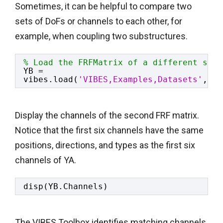
Sometimes, it can be helpful to compare two
sets of DoFs or channels to each other, for
example, when coupling two substructures.
% Load the FRFMatrix of a different stru
YB = 
vibes.load(
'VIBES,Examples,Datasets'
,
'ma
Display the channels of the second FRF matrix.
Notice that the first six channels have the same
positions, directions, and types as the first six
channels of YA.
disp(YB.Channels)
The VIBES Toolbox identifies matching channels