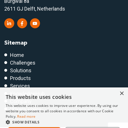
Burgwal 8a
2611 GJ Delft, Netherlands
Sitemap
Home
Challenges
Solutions
Products
Services
×
KnowledgeHub
This website uses cookies
Company
This website uses cookies to improve user experience. By using our
Privacy Policy
website you consent to all cookies in accordance with our Cookie
Policy.
Read more
SHOW DETAILS