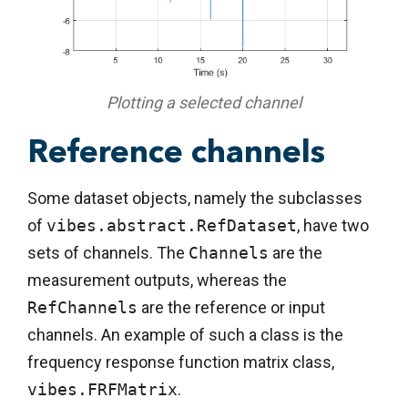
Plotting a selected channel
Reference channels
Some dataset objects, namely the subclasses
of
vibes.abstract.RefDataset
, have two
sets of channels. The
Channels
are the
measurement outputs, whereas the
RefChannels
are the reference or input
channels. An example of such a class is the
frequency response function matrix class,
vibes.FRFMatrix
.