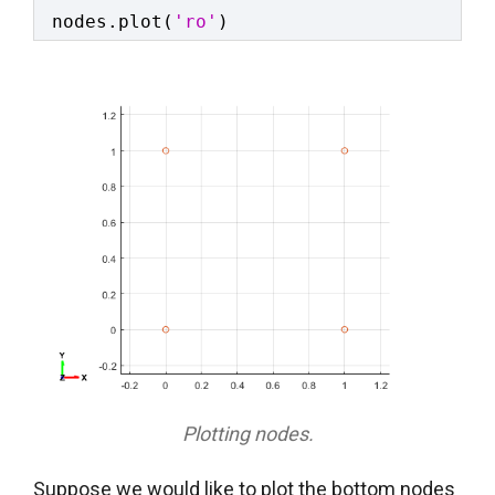
nodes.plot(
'ro'
)
Plotting nodes.
Suppose we would like to plot the bottom nodes