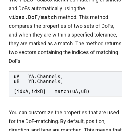
and DoFs automatically using the
vibes.DoF/match
method. This method
compares the properties of two sets of DoFs,
and when they are within a specified tolerance,
they are marked as a match. The method returns
two vectors containing the indices of matching
DoFs.
uA = YA.Channels;
uB = YB.Channels;
[idxA,idxB] = match(uA,uB)
You can customize the properties that are used
for the DoF-matching. By default, position,
direction, and type are matched. This means that