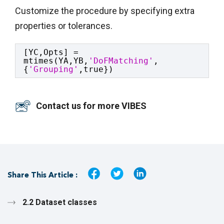
Customize the procedure by specifying extra
properties or tolerances.
[YC,Opts] = 
mtimes(YA,YB,
'DoFMatching'
,
{
'Grouping'
,true})
Contact us for more VIBES
Share This Article :
2.2 Dataset classes