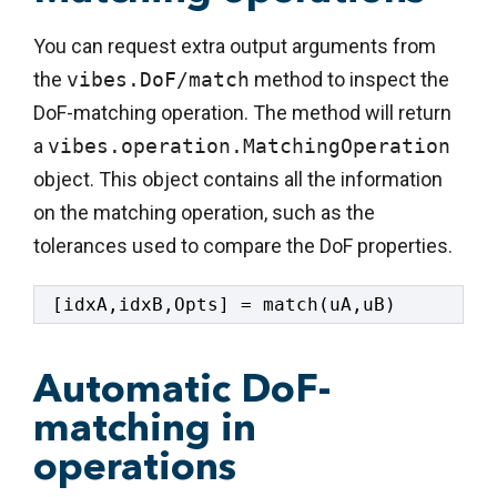
You can request extra output arguments from
the
vibes.DoF/match
method to inspect the
DoF-matching operation. The method will return
a
vibes.operation.MatchingOperation
object. This object contains all the information
on the matching operation, such as the
tolerances used to compare the DoF properties.
[idxA,idxB,Opts] = match(uA,uB)
Automatic DoF-
matching in
operations