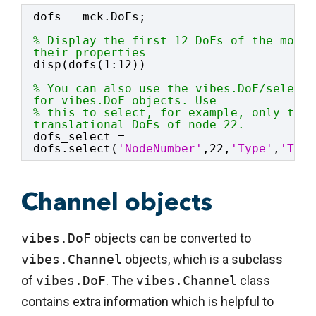
dofs = mck.DoFs;
% Display the first 12 DoFs of the model
their properties
disp(dofs(1:12))
% You can also use the vibes.DoF/select 
for vibes.DoF objects. Use
% this to select, for example, only the 
translational DoFs of node 22.
dofs_select = 
dofs.select(
'NodeNumber'
,22,
'Type'
,
'Tran
Channel objects
vibes.DoF
objects can be converted to
vibes.Channel
objects, which is a subclass
of
vibes.DoF
. The
vibes.Channel
class
contains extra information which is helpful to