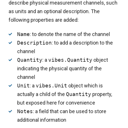
describe physical measurement channels, such
as units and an optional description. The
following properties are added:
Name
: to denote the name of the channel
Description
: to add a description to the
channel
Quantity
: a
vibes.Quantity
object
indicating the physical quantity of the
channel
Unit
: a
vibes.Unit
object which is
actually a child of the
Quantity
property,
but exposed here for convenience
Notes
: a field that can be used to store
additional information