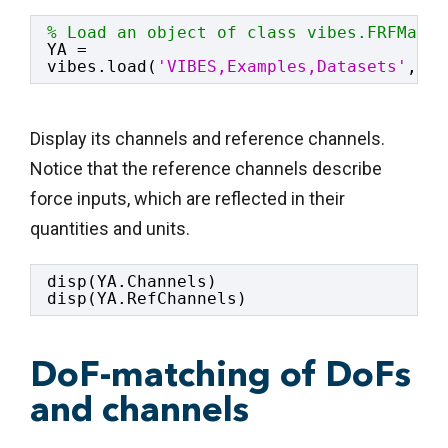
% Load an object of class vibes.FRFMatri
YA = 
vibes.load(
'VIBES,Examples,Datasets'
,
'ma
Display its channels and reference channels.
Notice that the reference channels describe
force inputs, which are reflected in their
quantities and units.
disp(YA.Channels)
disp(YA.RefChannels)
DoF-matching of DoFs
and channels