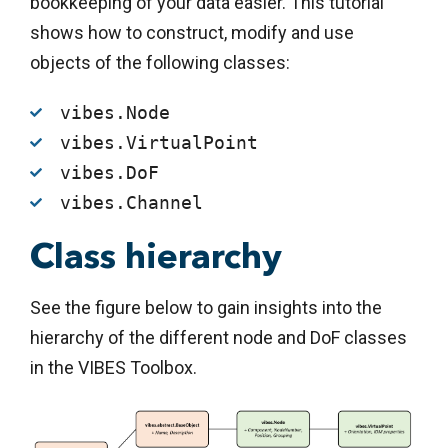
bookkeeping of your data easier. This tutorial
shows how to construct, modify and use
objects of the following classes:
vibes.Node
vibes.VirtualPoint
vibes.DoF
vibes.Channel
Class hierarchy
See the figure below to gain insights into the
hierarchy of the different node and DoF classes
in the VIBES Toolbox.