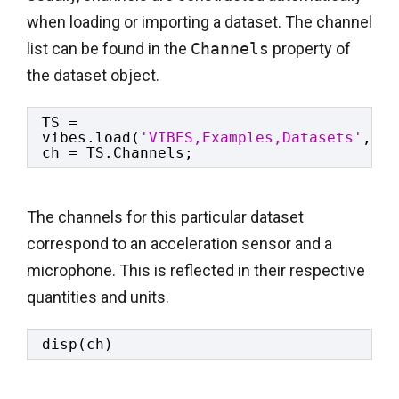
when loading or importing a dataset. The channel
list can be found in the
Channels
property of
the dataset object.
TS = 
vibes.load(
'VIBES,Examples,Datasets'
,
'ma
ch = TS.Channels;
The channels for this particular dataset
correspond to an acceleration sensor and a
microphone. This is reflected in their respective
quantities and units.
disp(ch)