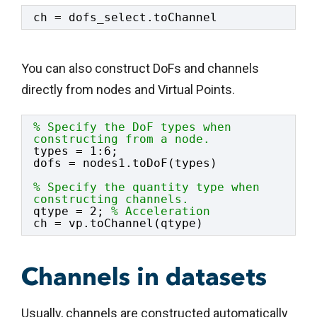
ch = dofs_select.toChannel
You can also construct DoFs and channels
directly from nodes and Virtual Points.
% Specify the DoF types when 
constructing from a node.
types = 1:6;
dofs = nodes1.toDoF(types)
% Specify the quantity type when 
constructing channels.
qtype = 2; 
% Acceleration
ch = vp.toChannel(qtype)
Channels in datasets
Usually, channels are constructed automatically