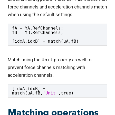
force channels and acceleration channels match
when using the default settings:
fA = YA.RefChannels;
fB = YB.RefChannels;
[idxA,idxB] = match(uA,fB)
Match using the
Unit
property as well to
prevent force channels matching with
acceleration channels.
[idxA,idxB] = 
match(uA,fB,
'Unit'
,true)
Matching operations