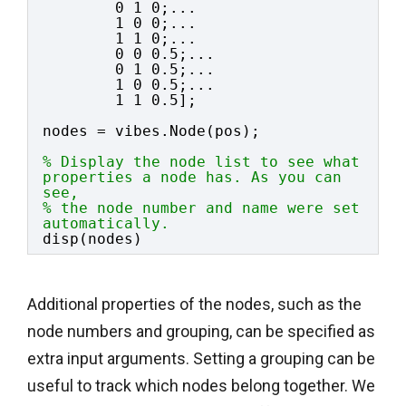
0 1 0;...
1 0 0;...
1 1 0;...
0 0 0.5;...
0 1 0.5;...
1 0 0.5;...
1 1 0.5];
nodes = vibes.Node(pos);
% Display the node list to see what 
properties a node has. As you can 
see,
% the node number and name were set 
automatically.
disp(nodes)
Additional properties of the nodes, such as the
node numbers and grouping, can be specified as
extra input arguments. Setting a grouping can be
useful to track which nodes belong together. We