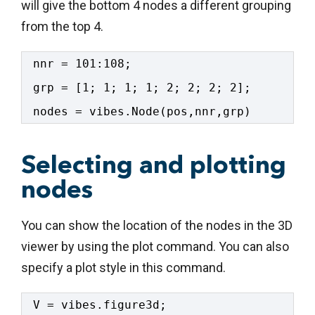
will give the bottom 4 nodes a different grouping
from the top 4.
nnr = 101:108;
grp = [1; 1; 1; 1; 2; 2; 2; 2];
nodes = vibes.Node(pos,nnr,grp)
Selecting and plotting
nodes
You can show the location of the nodes in the 3D
viewer by using the plot command. You can also
specify a plot style in this command.
V = vibes.figure3d;