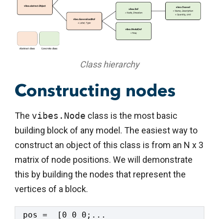
Class hierarchy
Constructing nodes
The
vibes.Node
class is the most basic
building block of any model. The easiest way to
construct an object of this class is from an N x 3
matrix of node positions. We will demonstrate
this by building the nodes that represent the
vertices of a block.
pos =  [0 0 0;...