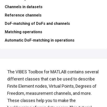
Channels in datasets
Reference channels
DoF-matching of DoFs and channels
Matching operations
Automatic DoF-matching in operations
The VIBES Toolbox for MATLAB contains several
different classes that can be used to describe
Finite Element nodes, Virtual Points, Degrees of
Freedom, measurement channels, and more.
These classes help you to make the