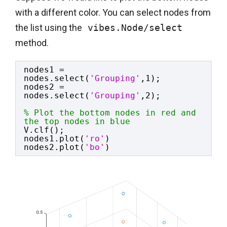
with a different color. You can select nodes from
the list using the
 vibes.Node/select
method.
nodes1 = 
nodes.select(
'Grouping'
,1);
nodes2 = 
nodes.select(
'Grouping'
,2);
% Plot the bottom nodes in red and 
the top nodes in blue
V.clf();
nodes1.plot(
'ro'
)
nodes2.plot(
'bo'
)