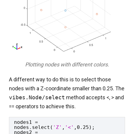
Plotting nodes with different colors.
A different way to do this is to select those
nodes with a Z-coordinate smaller than 0.25. The
vibes.Node/select
method accepts <, > and
== operators to achieve this.
nodes1 = 
nodes.select(
'Z'
,
'<'
,0.25);
nodes2 = 