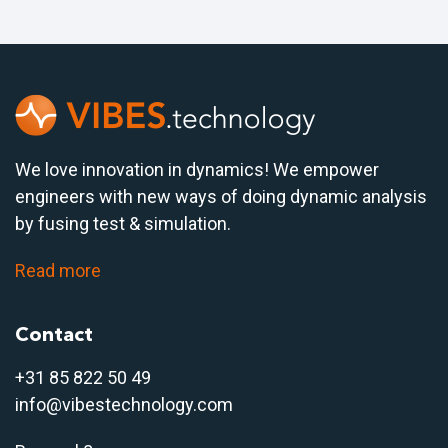
We love innovation in dynamics! We empower
engineers with new ways of doing dynamic analysis
by fusing test & simulation.
Read more
Contact
+31 85 822 50 4
9
info@vibestechnology.com