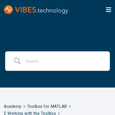
Academy
Toolbox for MATLAB
2 Working with the Toolbox