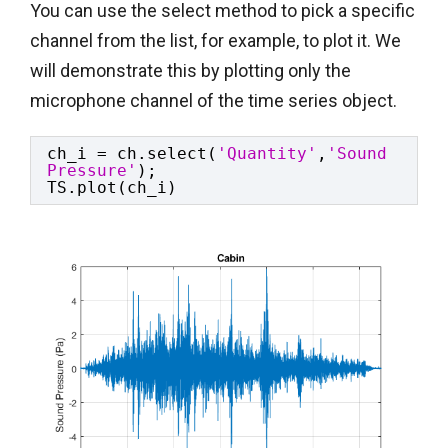
You can use the select method to pick a specific
channel from the list, for example, to plot it. We
will demonstrate this by plotting only the
microphone channel of the time series object.
ch_i = ch.select(
'Quantity'
,
'Sound 
Pressure'
);
TS.plot(ch_i)