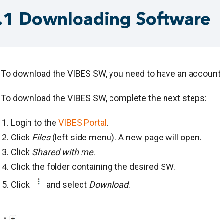
.1 Downloading Software
To download the VIBES SW, you need to have an account 
To download the VIBES SW, complete the next steps:
Login to the
VIBES Portal
.
Click
Files
(left side menu). A new page will open.
Click
Shared with me
.
Click the folder containing the desired SW.
Click
and select
Download
.