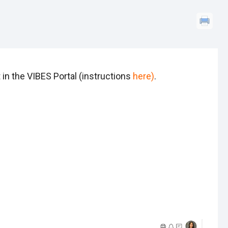
in the VIBES Portal (instructions
here
)
.