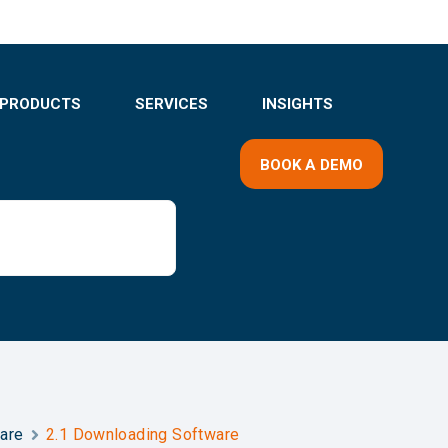
PRODUCTS
SERVICES
INSIGHTS
BOOK A DEMO
ware
2.1 Downloading Software