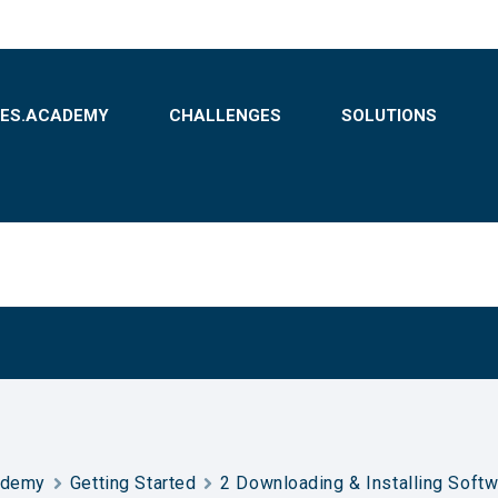
BES.ACADEMY
CHALLENGES
SOLUTIONS
ademy
Getting Started
2 Downloading & Installing Soft