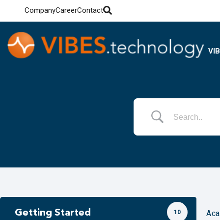
Company
Career
Contact
VI
Getting Started
10
Ac