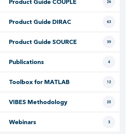
Product Guide COUPLE
26
Product Guide DIRAC
63
Product Guide SOURCE
39
Publications
4
Toolbox for MATLAB
12
VIBES Methodology
25
Webinars
3