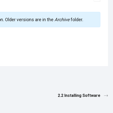
on. Older versions are in the
Archive
folder.
2.2 Installing Software