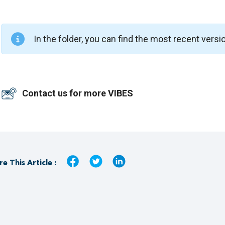
In the folder, you can find the most recent versi
Contact us for more VIBES
e This Article :