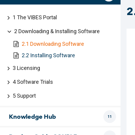
2
1 The VIBES Portal
2 Downloading & Installing Software
2.1 Downloading Software
2.2 Installing Software
3 Licensing
4 Software Trials
5 Support
Knowledge Hub
11