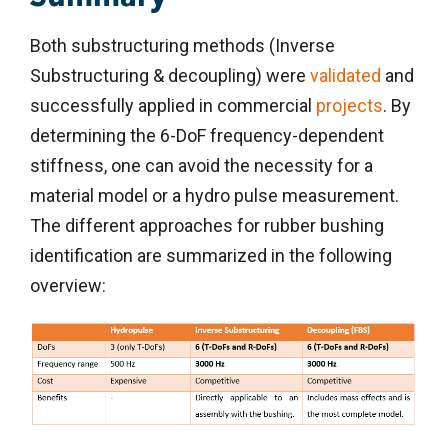
Both substructuring methods (Inverse
Substructuring & decoupling) were
validated
and
successfully applied in commercial
projects
. By
determining the 6-DoF frequency-dependent
stiffness, one can avoid the necessity for a
material model or a hydro pulse measurement.
The different approaches for rubber bushing
identification are summarized in the following
overview: