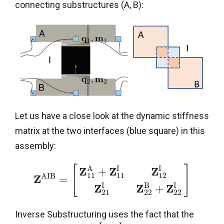
connecting substructures (A, B):
Let us have a close look at the dynamic stiffness
matrix at the two interfaces (blue square) in this
assembly:
A
I
I
[
]
Z
Z
Z
+
11
11
12
A
I
B
Z
=
I
B
I
Z
Z
Z
+
21
22
22
Inverse Substructuring uses the fact that the