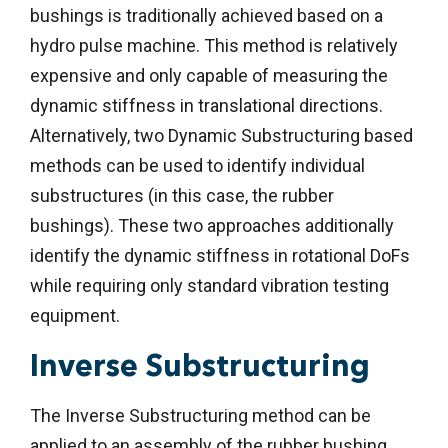
bushings is traditionally achieved based on a
hydro pulse machine. This method is relatively
expensive and only capable of measuring the
dynamic stiffness in translational directions.
Alternatively, two Dynamic Substructuring based
methods can be used to identify individual
substructures (in this case, the rubber
bushings). These two approaches additionally
identify the dynamic stiffness in rotational DoFs
while requiring only standard vibration testing
equipment.
Inverse Substructuring
The Inverse Substructuring method can be
applied to an assembly of the rubber bushing