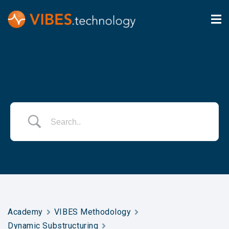
Academy
VIBES Methodology
Dynamic Substructuring