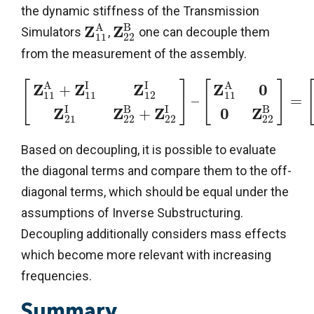
the dynamic stiffness of the Transmission
A
B
Z
Z
Simulators
,
one can decouple them
11
22
from the measurement of the assembly.
A
I
I
A
[
]
[
]
Z
Z
Z
Z
0
+
11
11
12
11
–
=
I
B
I
B
Z
Z
Z
0
Z
+
21
22
22
22
Based on decoupling, it is possible to evaluate
the diagonal terms and compare them to the off-
diagonal terms, which should be equal under the
assumptions of Inverse Substructuring.
Decoupling additionally considers mass effects
which become more relevant with increasing
frequencies.
Summary