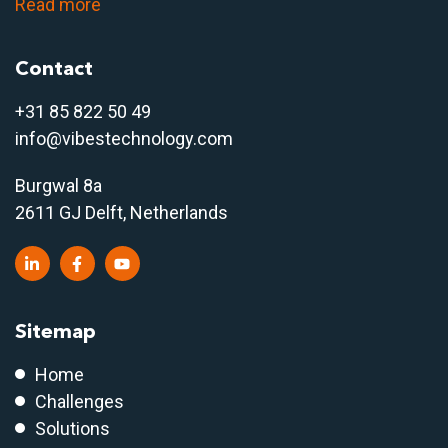
Read more
Contact
+31 85 822 50 4
9
info@vibestechnology.com
Burgwal 8a
2611 GJ Delft, Netherlands
Sitemap
Home
Challenges
Solutions