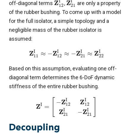
I
I
Z
Z
off-diagonal terms
,
are only a property
12
21
of the rubber bushing. To come up with a model
for the full isolator, a simple topology and a
negligible mass of the rubber isolator is
assumed:
I
I
I
I
Z
Z
Z
Z
≈
−
≈
−
≈
11
12
21
22
Based on this assumption, evaluating one off-
diagonal term determines the 6-DoF dynamic
stiffness of the entire rubber bushing.
I
I
[
]
Z
Z
−
12
12
I
Z
=
I
I
Z
Z
−
21
21
Decoupling