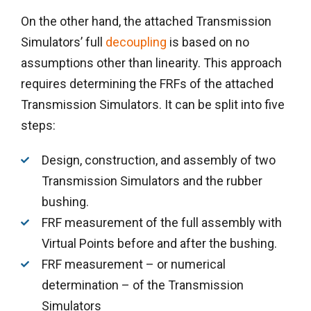
On the other hand, the attached Transmission
Simulators’ full
decoupling
is based on no
assumptions other than linearity. This approach
requires determining the FRFs of the attached
Transmission Simulators. It can be split into five
steps:
Design, construction, and assembly of two
Transmission Simulators and the rubber
bushing.
FRF measurement of the full assembly with
Virtual Points before and after the bushing.
FRF measurement – or numerical
determination – of the Transmission
Simulators