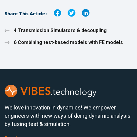
Share This Article :
4 Transmission Simulators & decoupling
6 Combining test-based models with FE models
We love innovation in dynamics! We empower
engineers with new ways of doing dynamic analysis
by fusing test & simulation.