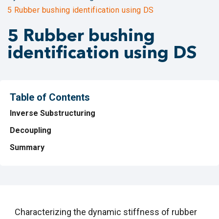
5 Rubber bushing identification using DS
5 Rubber bushing
identification using DS
Table of Contents
Inverse Substructuring
Decoupling
Summary
Characterizing the dynamic stiffness of rubber