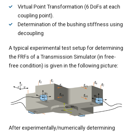
Virtual Point Transformation (6 DoFs at each
coupling point).
Determination of the bushing stiffness using
decoupling
A typical experimental test setup for determining
the FRFs of a Transmission Simulator (in free-
free condition) is given in the following picture:
After experimentally/numerically determining