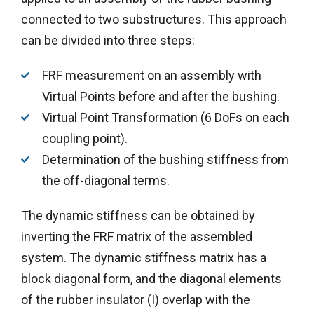
connected to two substructures. This approach
can be divided into three steps:
FRF measurement on an assembly with
Virtual Points before and after the bushing.
Virtual Point Transformation (6 DoFs on each
coupling point).
Determination of the bushing stiffness from
the off-diagonal terms.
The dynamic stiffness can be obtained by
inverting the FRF matrix of the assembled
system. The dynamic stiffness matrix has a
block diagonal form, and the diagonal elements
of the rubber insulator (I) overlap with the