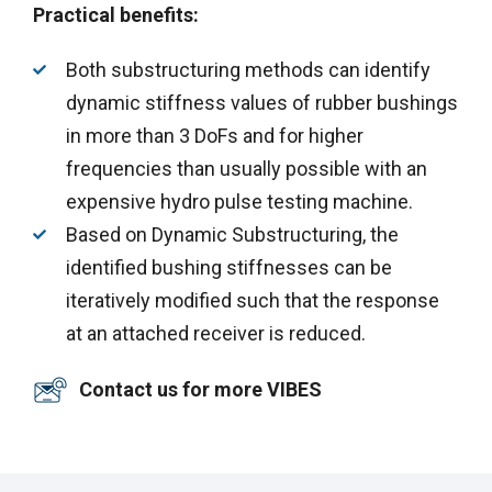
Practical benefits:
Both substructuring methods can identify
dynamic stiffness values of rubber bushings
in more than 3 DoFs and for higher
frequencies than usually possible with an
expensive hydro pulse testing machine.
Based on Dynamic Substructuring, the
identified bushing stiffnesses can be
iteratively modified such that the response
at an attached receiver is reduced.
Contact us for more VIBES