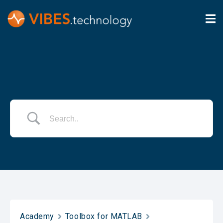
Academy
Toolbox for MATLAB