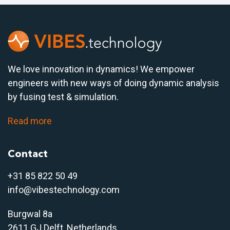
We love innovation in dynamics! We empower
engineers with new ways of doing dynamic analysis
by fusing test & simulation.
Read more
Contact
+31 85 822 50 4
9
info@vibestechnology.com
Burgwal 8a
2611 GJ Delft, Netherlands