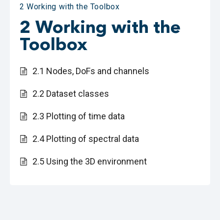
2 Working with the Toolbox
2 Working with the
Toolbox
2.1 Nodes, DoFs and channels
2.2 Dataset classes
2.3 Plotting of time data
2.4 Plotting of spectral data
2.5 Using the 3D environment