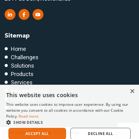
Sitemap
Home
Challenges
Solutions
Products
Services
×
KnowledgeHub
This website uses cookies
Company
This website uses cookies to improve user experience. By using our
Privacy Policy
website you consent to all cookies in accordance with our Cookie
Policy.
Read more
SHOW DETAILS
2026 Vibes Technology BV |
Sitemap
ACCEPT ALL
DECLINE ALL