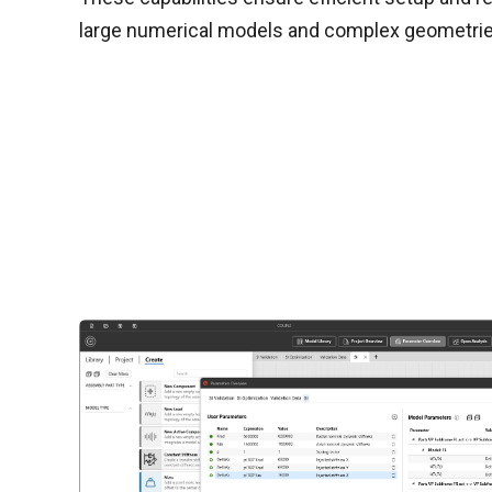
large numerical models and complex geometrie