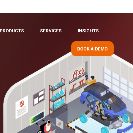
PRODUCTS
SERVICES
INSIGHTS
BOOK A DEMO