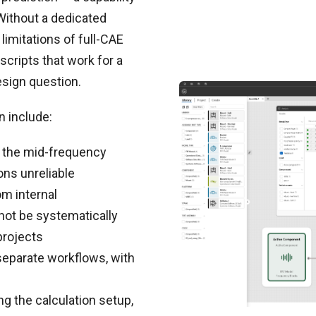
 Without a dedicated
imitations of full-CAE
scripts that work for a
esign question.
n include:
 the mid-frequency
ns unreliable
m internal
not be systematically
projects
eparate workflows, with
g the calculation setup,