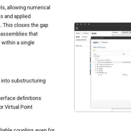
s, allowing numerical
s and applied
 This closes the gap
 assemblies that
ithin a single
into substructuring
erface definitions
r Virtual Point
liable coupling, even for