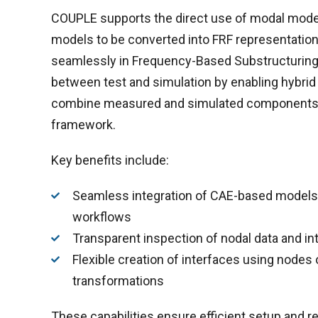
COUPLE supports the direct use of modal model
models to be converted into FRF representation
seamlessly in Frequency-Based Substructuring.
between test and simulation by enabling hybrid
combine measured and simulated components w
framework.
Key benefits include:
Seamless integration of CAE-based models 
workflows
Transparent inspection of nodal data and int
Flexible creation of interfaces using nodes o
transformations
These capabilities ensure efficient setup and re