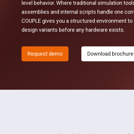
level
behavior
. Where traditional simulation tool
assemblies and internal scripts handle one confi
COUPLE gives you a structured environment to 
design variants before any hardware exists.
Request demo
Download brochure