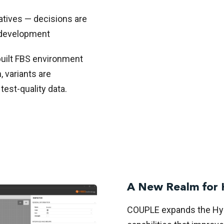
atives — decisions are
n development
built FBS environment
 variants are
test-quality data.
A New Realm for 
COUPLE expands the Hyb