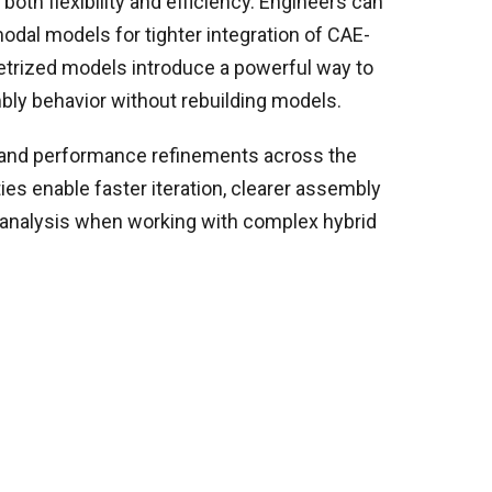
 both flexibility and efficiency. Engineers can
odal models for tighter integration of CAE-
etrized models introduce a powerful way to
bly behavior without rebuilding models.
 and performance refinements across the
ies enable faster iteration, clearer assembly
e analysis when working with complex hybrid