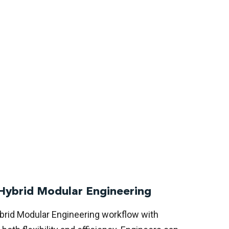
Hybrid Modular Engineering
rid Modular Engineering workflow with