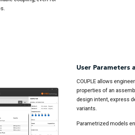
s.
User Parameters 
COUPLE allows engineers
properties of an assemb
design intent, express 
variants.
Parametrized models ena