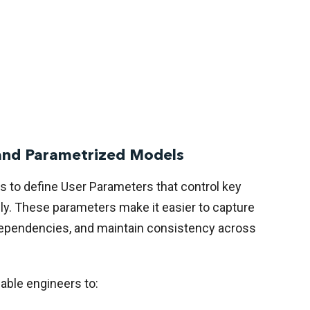
and Parametrized Models
 to define User Parameters that control key
ly. These parameters make it easier to capture
dependencies, and maintain consistency across
ble engineers to: