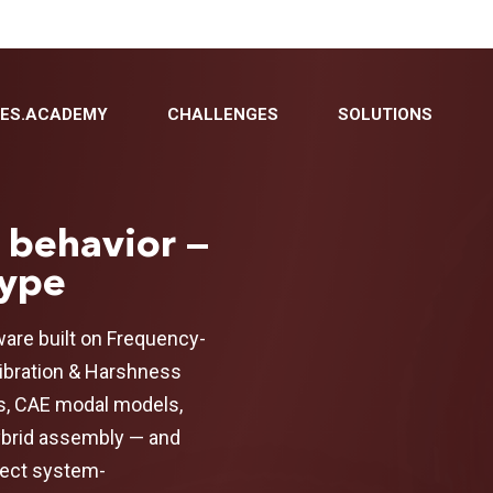
BES.ACADEMY
CHALLENGES
SOLUTIONS
 behavior —
type
are built on Frequency-
Vibration & Harshness
s, CAE modal models,
ybrid assembly — and
fect system-