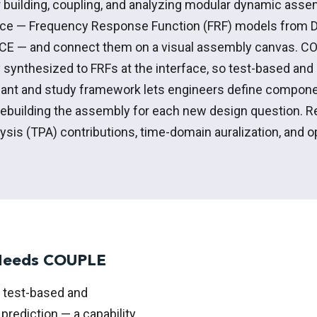
 building, coupling, and analyzing modular dynamic ass
ce — Frequency Response Function (FRF) models from 
CE — and connect them on a visual assembly canvas. CO
y synthesized to FRFs at the interface, so test-based an
ant and study framework lets engineers define
compone
rebuilding the assembly for each
new design
question. R
lysis (TPA) contributions, time-domain
auralization
, and 
 Needs COUPLE
 test-based and
rediction — a capability