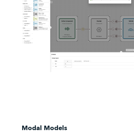
Modal Models