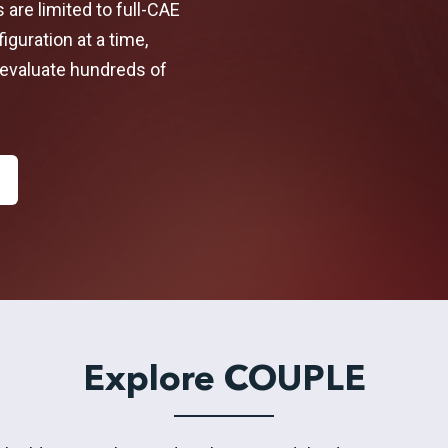
s are limited to full-CAE
guration at a time,
evaluate hundreds of
Explore COUPLE