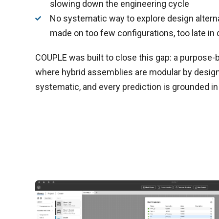
slowing down the engineering cycle
No systematic way to explore design altern
made on too few configurations, too late i
COUPLE was built to close this gap: a purpose-
where hybrid assemblies are modular by design,
systematic, and every prediction is grounded in 