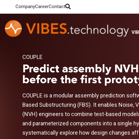
Company
Career
Contact
VI
COUPLE
Predict assembly NVH
before the first proto
COUPLE is a modular assembly prediction softw
Based
Substructuring
(FBS). It enables Noise, 
(NVH) engineers to combine test-based model
and parameterized components into a single h
systematically explore how design changes af