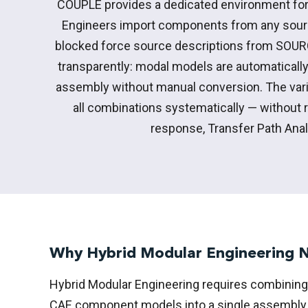
COUPLE provides a dedicated environment for
Engineers import components from any sour
blocked force source descriptions from SOUR
transparently: modal models are automaticall
assembly without manual conversion. The vari
all combinations systematically — without 
response, Transfer Path Ana
Why Hybrid Modular Engineering
Hybrid Modular Engineering requires combining
CAE component models into a single assembly p