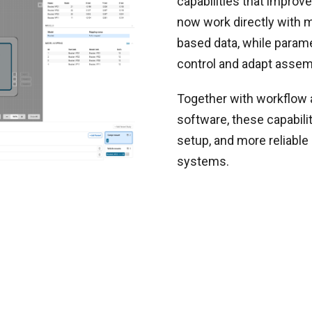
capabilities that improve
now work directly with m
based data, while param
control and adapt assem
Together with workflow
software, these capabilit
setup, and more reliabl
systems.