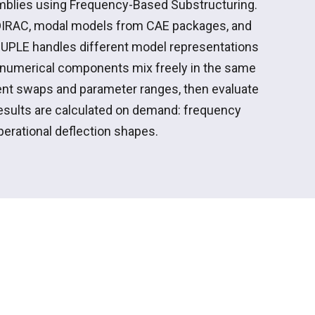
emblies using Frequency-Based
Substructuring
.
DIRAC, modal models from CAE packages, and
UPLE handles different model representations
d numerical components mix freely in the same
nt
swaps and parameter ranges, then evaluate
esults are calculated on demand: frequency
operational deflection shapes.