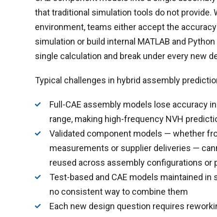
that traditional simulation tools do not provide.
environment, teams either accept the accuracy l
simulation or build internal MATLAB and Python 
single calculation and break under every new d
Typical challenges in hybrid assembly predictio
Full-CAE assembly models lose accuracy in
range, making high-frequency NVH predictio
Validated component models — whether fro
measurements or supplier deliveries — can
reused across assembly configurations or 
Test-based and CAE models maintained in s
no consistent way to combine them
Each new design question requires reworkin