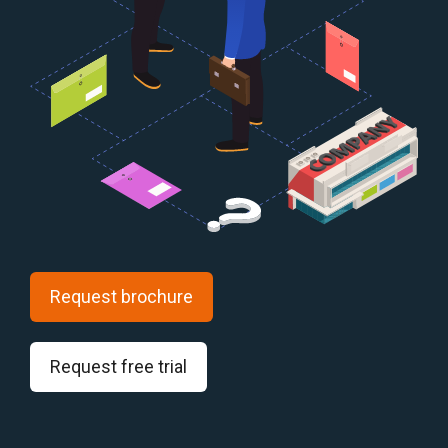
Request brochure
Request free trial