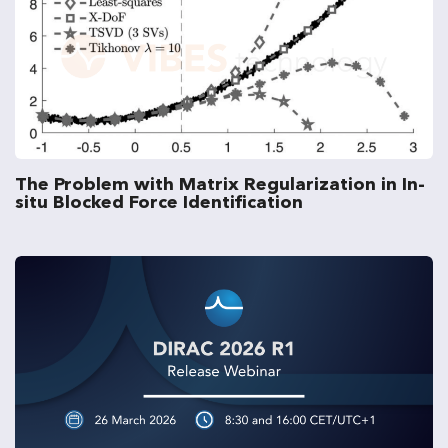
The Problem with Matrix Regularization in In-
situ Blocked Force Identification