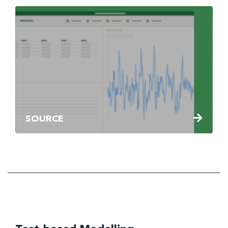
SOURCE