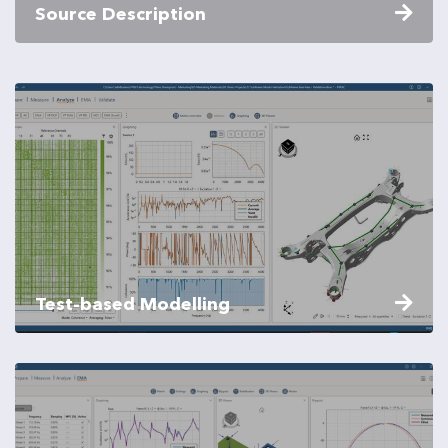
Source Description
Test-based Modelling