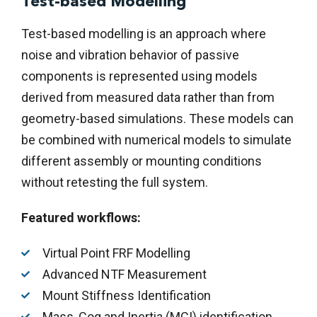
Test-based Modelling
Test-based modelling is an approach where
noise and vibration behavior of passive
components is represented using models
derived from measured data rather than from
geometry-based simulations. These models can
be combined with numerical models to simulate
different assembly or mounting conditions
without retesting the full system.
Featured workflows:
Virtual Point FRF Modelling
Advanced NTF Measurement
Mount Stiffness Identification
Mass, Cog and Inertia (MCI) identification