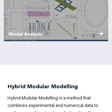
Modal Analysis
Hybrid Modular Modelling
Hybrid Modular Modelling is a method that
combines experimental and numerical data to