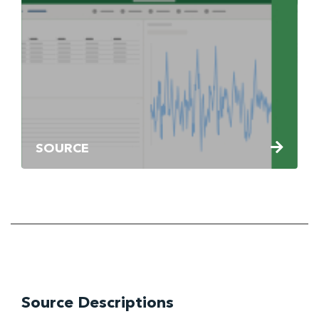
SOURCE
Source Descriptions