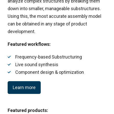
analyze complex structures by breaking them
down into smaller, manageable substructures.
Using this, the most accurate assembly model
can be obtained in any stage of product
development.
Featured workflows:
Frequency-based Substructuring
Live sound synthesis
Component design & optimization
Learn more
Featured products: