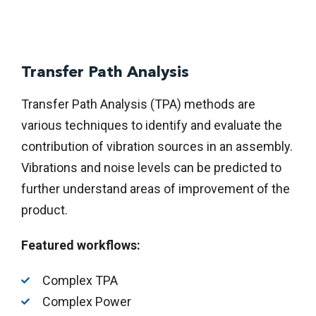
Transfer Path Analysis
Transfer Path Analysis (TPA) methods are
various techniques to identify and evaluate the
contribution of vibration sources in an assembly.
Vibrations and noise levels can be predicted to
further understand areas of improvement of the
product.
Featured workflows:
Complex TPA
Complex Power