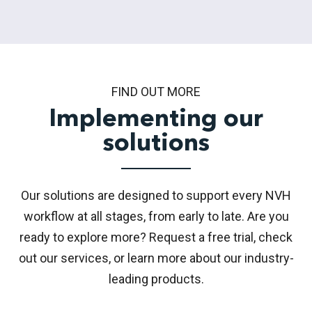
FIND OUT MORE
Implementing our
solutions
Our solutions are designed to support every NVH
workflow at all stages, from early to late. Are you
ready to explore more? Request a free trial, check
out our services, or learn more about our industry-
leading products.