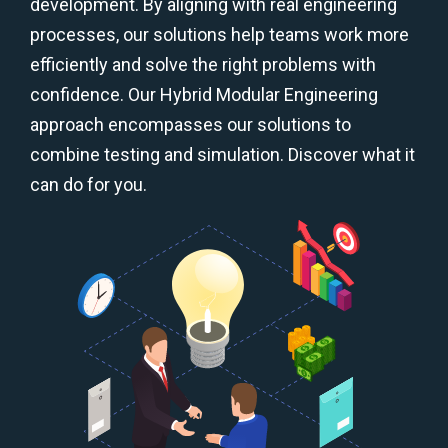
development. By aligning with real engineering
processes, our solutions help teams work more
efficiently and solve the right problems with
confidence. Our Hybrid Modular Engineering
approach encompasses our solutions to
combine testing and simulation. Discover what it
can do for you.