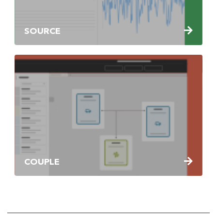
SOURCE
COUPLE