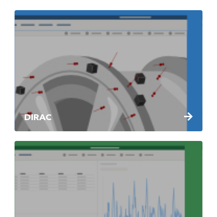
DIRAC