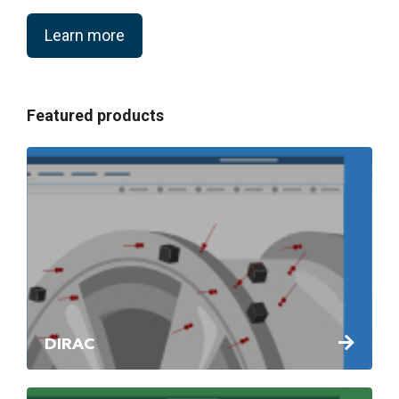
Learn more
Featured products
DIRAC