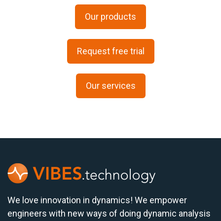
Our products
Request free trial
Our services
We love innovation in dynamics! We empower
engineers with new ways of doing dynamic analysis