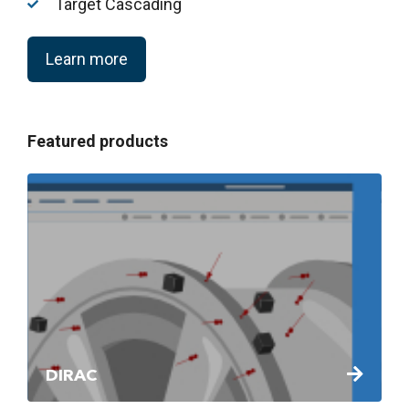
Target Cascading
Learn more
Featured products
DIRAC