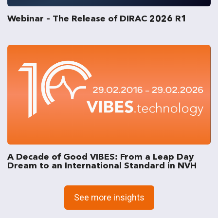
Webinar – The Release of DIRAC 2026 R1
A Decade of Good VIBES: From a Leap Day
Dream to an International Standard in NVH
See more insights