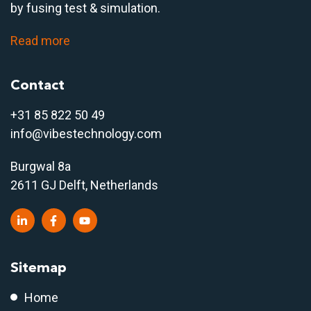
by fusing test & simulation.
Read more
Contact
+31 85 822 50 4
9
info@vibestechnology.com
Burgwal 8a
2611 GJ Delft, Netherlands
Sitemap
Home