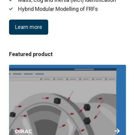
Hybrid Modular Modelling of FRFs
Learn more
Featured product
DIRAC