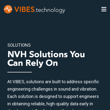
SOLUTIONS
NVH Solutions You
Can Rely On
At VIBES, solutions are built to address specific
engineering challenges in sound and vibration.
Each solution is designed to support engineers
in obtaining reliable, high-quality data early in