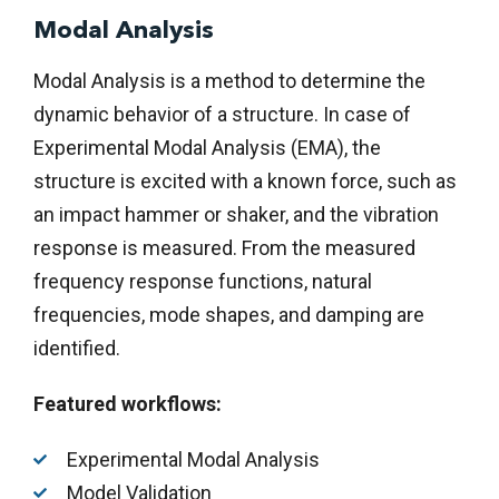
Modal Analysis
Modal Analysis is a method to determine the
dynamic behavior of a structure. In case of
Experimental Modal Analysis (EMA), the
structure is excited with a known force, such as
an impact hammer or shaker, and the vibration
response is measured. From the measured
frequency response functions, natural
frequencies, mode shapes, and damping are
identified.
Featured workflows:
Experimental Modal Analysis
Model Validation