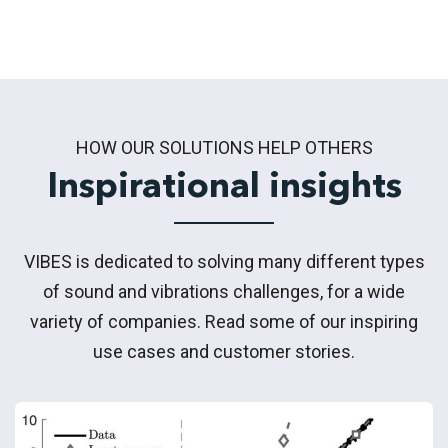
HOW OUR SOLUTIONS HELP OTHERS
Inspirational insights
VIBES is dedicated to solving many different types
of sound and vibrations challenges, for a wide
variety of companies. Read some of our inspiring
use cases and customer stories.