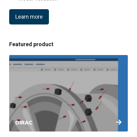
Learn more
Featured product
DIRAC