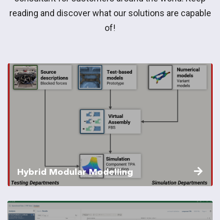
reading and discover what our solutions are capable
of!
Hybrid Modular Modelling