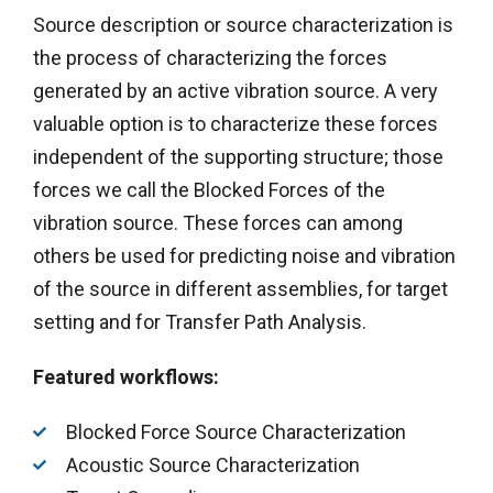
Source description or source characterization is
the process of characterizing the forces
generated by an active vibration source. A very
valuable option is to characterize these forces
independent of the supporting structure; those
forces we call the Blocked Forces of the
vibration source. These forces can among
others be used for predicting noise and vibration
of the source in different assemblies, for target
setting and for Transfer Path Analysis.
Featured workflows:
Blocked Force Source Characterization
Acoustic Source Characterization