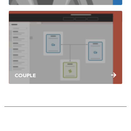
COUPLE