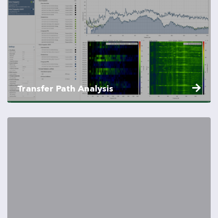
Transfer Path Analysis