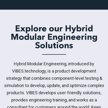
Explore our Hybrid
Modular Engineering
Solutions
Hybrid Modular Engineering, introduced by
VIBES.technology, is a product development
strategy that combines component-level testing &
simulation to develop, update, and optimize complex
products. VIBES develops user-friendly solutions,
provides engineering training, and works as a
consultant for customers around the world. Keep