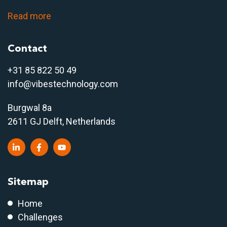
Read more
Contact
+31 85 822 50 4
9
info@vibestechnology.com
Burgwal 8a
2611 GJ Delft, Netherlands
Sitemap
Home
Challenges