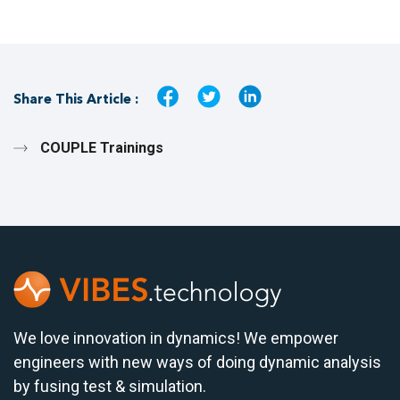
Share This Article :
COUPLE Trainings
We love innovation in dynamics! We empower
engineers with new ways of doing dynamic analysis
by fusing test & simulation.