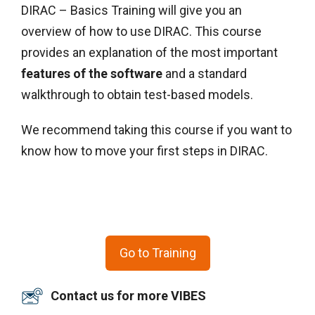
DIRAC – Basics Training will give you an
overview of how to use DIRAC. This course
provides an explanation of the most important
features of the software
and a standard
walkthrough to obtain test-based models.
We recommend taking this course if you want to
know how to move your first steps in DIRAC.
Go to Training
Contact us for more VIBES