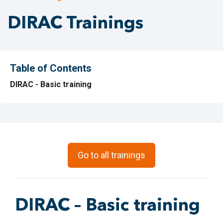
DIRAC Trainings
Table of Contents
DIRAC - Basic training
Go to all trainings
DIRAC – Basic training