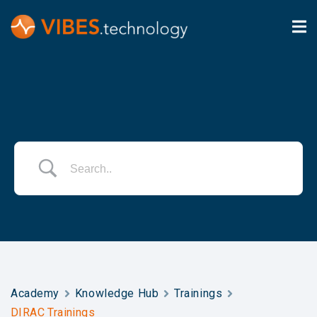
Academy
Knowledge Hub
Trainings
DIRAC Trainings