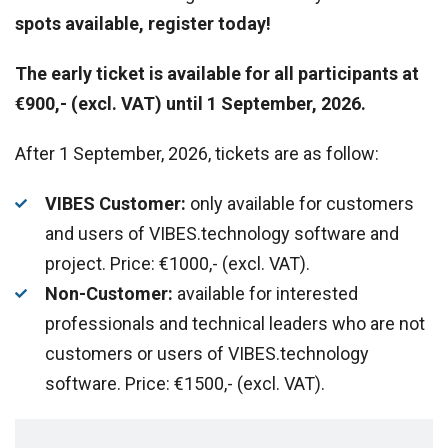
spots available, register today!
The early ticket is available for all participants at
€900,- (excl. VAT) until 1 September, 2026.
After 1 September, 2026, tickets are as follow:
VIBES Customer:
only available for customers
and users of VIBES.technology software and
project. Price: €1000,- (excl. VAT).
Non-Customer:
available for interested
professionals and technical leaders who are not
customers or users of VIBES.technology
software. Price: €1500,- (excl. VAT).