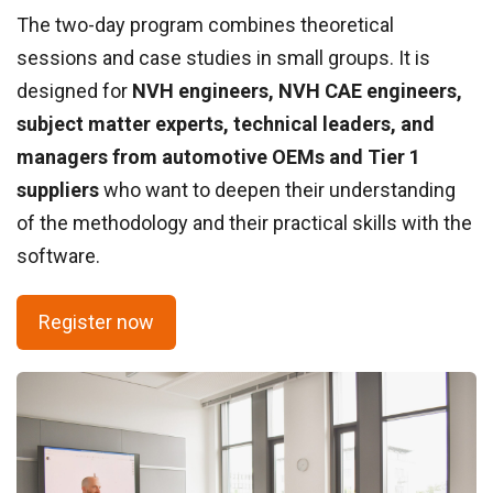
The two-day program combines theoretical
sessions and case studies in small groups. It is
designed for
NVH engineers, NVH CAE engineers,
subject matter experts, technical leaders, and
managers from automotive OEMs and Tier 1
suppliers
who want to deepen their understanding
of the methodology and their practical skills with the
software.
Register now