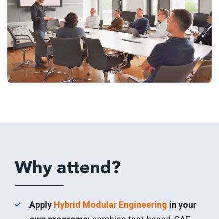
Why attend?
Apply
Hybrid Modular Engineering
in your