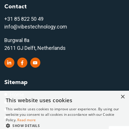
Contact
+31 85 822 50 4
9
info@vibestechnology.com
Burgwal 8a
2611 GJ Delft, Netherlands
Sitemap
Home
×
This website uses cookies
Challenges
This website uses cookies to improve user experience. By using our
Solutions
website you consent to all cookies in accordance with our Cookie
Products
Policy.
Read more
Services
SHOW DETAILS