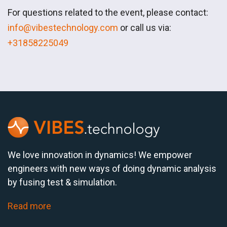
For questions related to the event, please contact:
info@vibestechnology.com
or call us via:
+31858225049
We love innovation in dynamics! We empower
engineers with new ways of doing dynamic analysis
by fusing test & simulation.
Read more