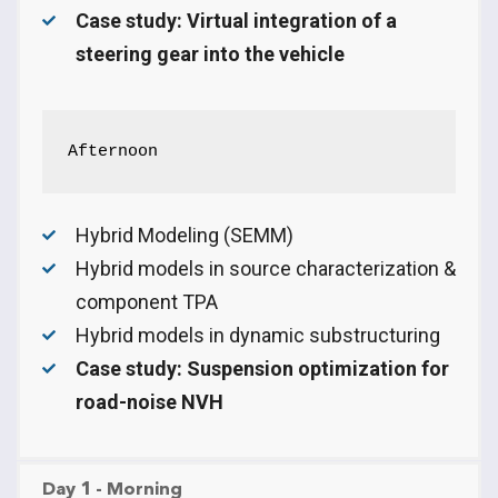
Case study: Virtual integration of a
steering gear into the vehicle
Afternoon
Hybrid Modeling (SEMM)
Hybrid models in source characterization &
component TPA
Hybrid models in dynamic substructuring
Case study: Suspension optimization for
road-noise NVH
Day 1 - Morning