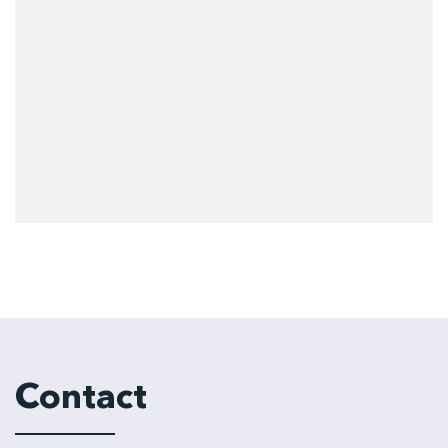
Contact