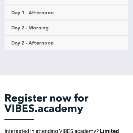
Day 1 - Afternoon
Day 2 - Morning
Day 2 - Afternoon
Register now for
VIBES.academy
Interested in attending VIBES.academy?
Limited