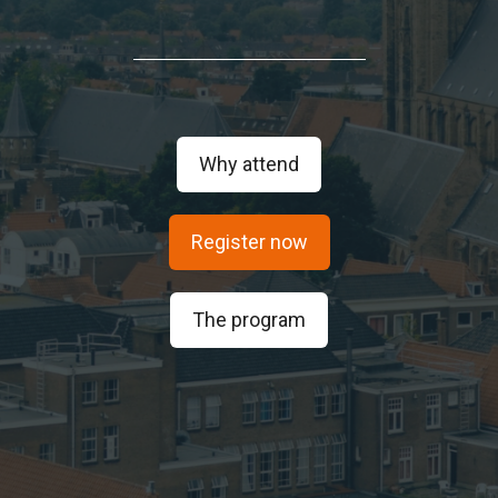
Why attend
Register now
The program