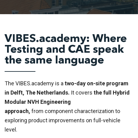
VIBES.academy: Where
Testing and CAE speak
the same language
The VIBES.academy is a
two-day on-site program
in Delft, The Netherlands.
It covers
the full Hybrid
Modular NVH Engineering
approach,
from component characterization to
exploring product improvements on full-vehicle
level.