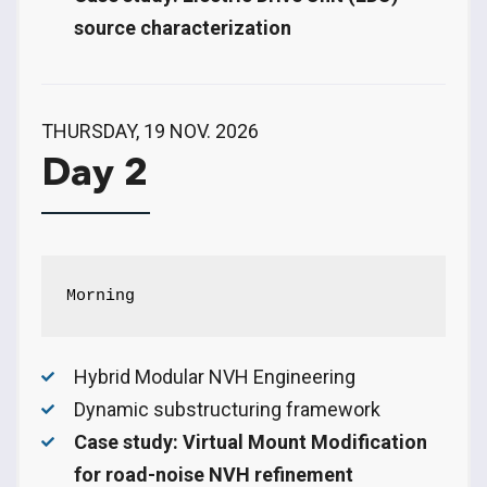
source characterization
THURSDAY, 19 NOV. 2026
Day 2
Morning
Hybrid Modular NVH Engineering
Dynamic substructuring framework
Case study: Virtual Mount Modification
for road-noise NVH refinement