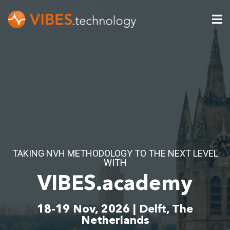
TAKING NVH METHODOLOGY TO THE NEXT LEVEL
WITH
VIBES.academy
18-19 Nov, 2026 | Delft, The
Netherlands