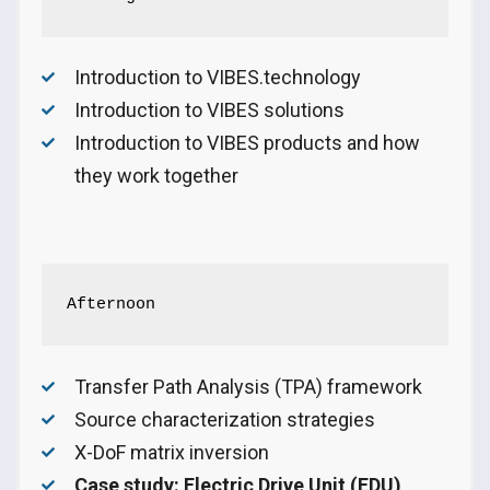
Introduction to VIBES.technology
Introduction to VIBES solutions
Introduction to VIBES products and how
they work together
Afternoon
Transfer Path Analysis (TPA) framework
Source characterization strategies
X-DoF matrix inversion
Case study: Electric Drive Unit (EDU)