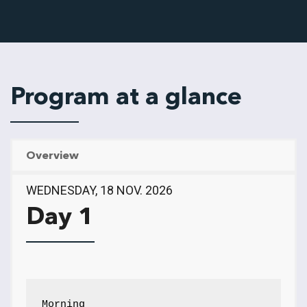
Program at a glance
Overview
WEDNESDAY, 18 NOV. 2026
Day 1
Morning