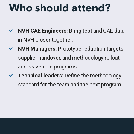
Who should attend?
NVH CAE Engineers:
Bring test and CAE data
in NVH closer together.
NVH Managers:
Prototype reduction targets,
supplier handover, and methodology rollout
across vehicle programs.
Technical leaders:
Define the methodology
standard for the team and the next program.