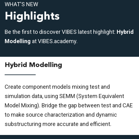
WHAT'S NEW
Highlights
Be the first to discover VIBES latest highlight:
Hybrid
Modelling
at VIBES.academy.
Hybrid Modelling
Create component models mixing test and
simulation data, using SEMM (System Equivalent
Model Mixing). Bridge the gap between test and CAE
to make source characterization and dynamic
substructuring more accurate and efficient.