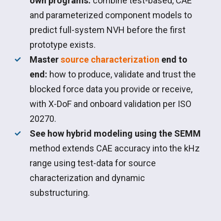
own programs:
combine test-based, CAE
and parameterized component models to
predict full-system NVH before the first
prototype exists.
Master
source characterization
end to
end:
how to produce, validate and trust the
blocked force data you provide or receive,
with X-DoF and onboard validation per ISO
20270.
See how hybrid modeling using the SEMM
method extends CAE accuracy into the kHz
range using test-data for source
characterization and dynamic
substructuring.