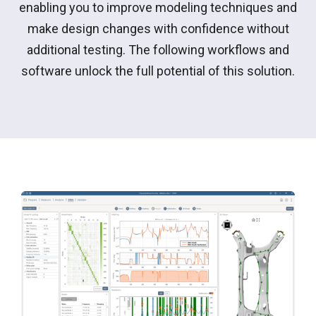
enabling you to improve modeling techniques and
make design changes with confidence without
additional testing. The following workflows and
software unlock the full potential of this solution.