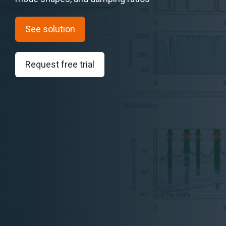
See solution
Request free trial