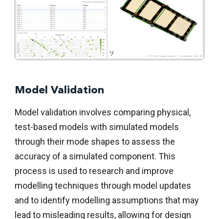
Model Validation
Model validation involves comparing physical,
test-based models with simulated models
through their mode shapes to assess the
accuracy of a simulated component. This
process is used to research and improve
modelling techniques through model updates
and to identify modelling assumptions that may
lead to misleading results, allowing for design