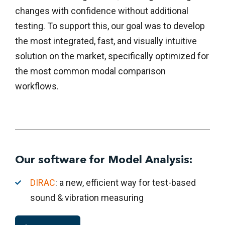
changes with confidence without additional
testing. To support this, our goal was to develop
the most integrated, fast, and visually intuitive
solution on the market, specifically optimized for
the most common modal comparison
workflows.
Our software for Model Analysis:
DIRAC
: a new, efficient way for test-based
sound & vibration measuring