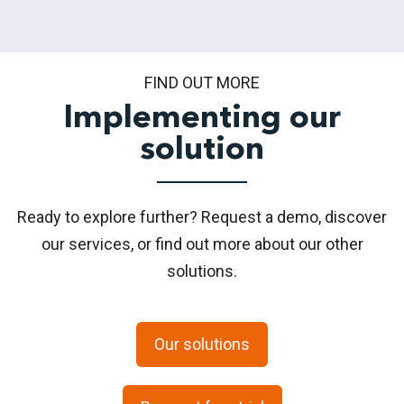
FIND OUT MORE
Implementing our
solution
Ready to explore further? Request a demo, discover
our services, or find out more about our other
solutions.
Our solutions