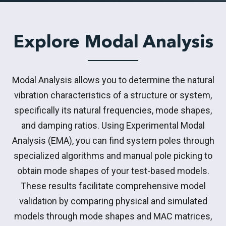
Explore Modal Analysis
Modal Analysis allows you to determine the natural
vibration characteristics of a structure or system,
specifically its natural frequencies, mode shapes,
and damping ratios. Using Experimental Modal
Analysis (EMA), you can find system poles through
specialized algorithms and manual pole picking to
obtain mode shapes of your test-based models.
These results facilitate comprehensive model
validation by comparing physical and simulated
models through mode shapes and MAC matrices,