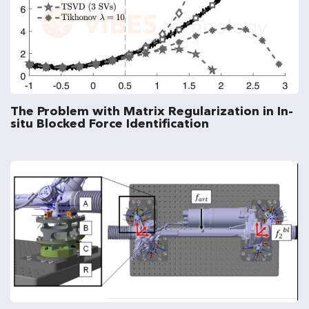
The Problem with Matrix Regularization in In-
situ Blocked Force Identification