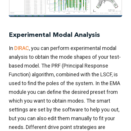
Experimental Modal Analysis
In
DIRAC
, you can perform experimental modal
analysis to obtain the mode shapes of your test-
based model. The PRF (Principal Response
Function) algorithm, combined with the LSCF, is
used to find the poles of the system. In the EMA
module you can define the desired preset from
which you want to obtain modes. The smart
settings are set by the software to help you out,
but you can also edit them manually to fit your
needs. Different drive point strategies are