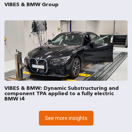
VIBES & BMW Group
VIBES & BMW: Dynamic Substructuring and
component TPA applied to a fully electric
BMW i4
See more insights