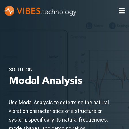
SOLUTION
Modal Analysis
Use Modal Analysis to determine the natural
vibration characteristics of a structure or
system, specifically its natural frequencies,
mode shapes, and damping ratios​