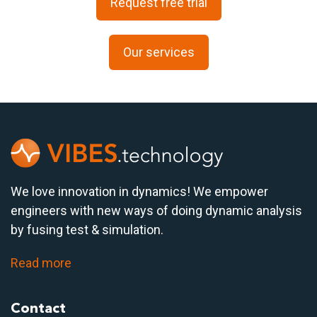
Request free trial
Our services
We love innovation in dynamics! We empower
engineers with new ways of doing dynamic analysis
by fusing test & simulation.
Read more
Contact