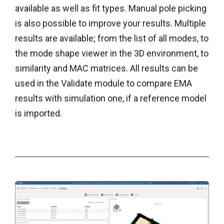
available as well as fit types. Manual pole picking
is also possible to improve your results. Multiple
results are available; from the list of all modes, to
the mode shape viewer in the 3D environment, to
similarity and MAC matrices. All results can be
used in the Validate module to compare EMA
results with simulation one, if a reference model
is imported.