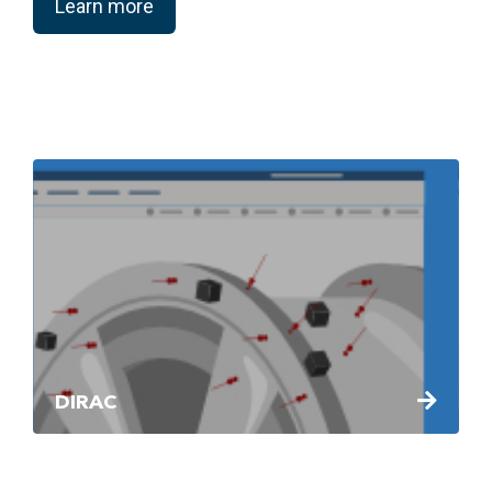
Learn more
DIRAC