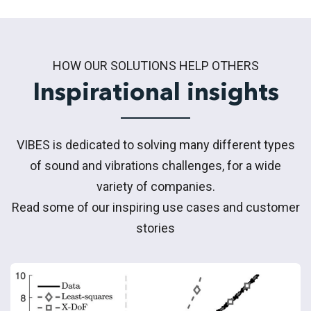
HOW OUR SOLUTIONS HELP OTHERS
Inspirational insights
VIBES is dedicated to solving many different types
of sound and vibrations challenges, for a wide
variety of companies.
Read some of our inspiring use cases and customer
stories