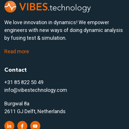
We love innovation in dynamics! We empower
engineers with new ways of doing dynamic analysis
by fusing test & simulation.
Read more
Contact
+31 85 822 50 4
9
info@vibestechnology.com
Burgwal 8a
2611 GJ Delft, Netherlands