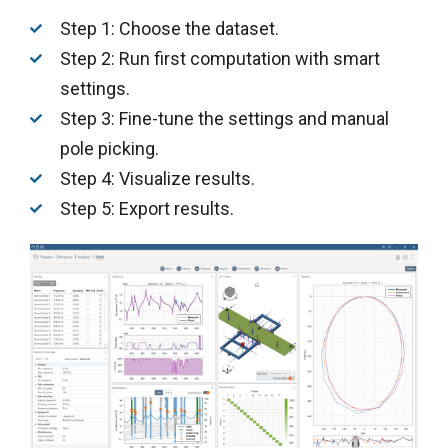
Step 1: Choose the dataset.
Step 2: Run first computation with smart
settings.
Step 3: Fine-tune the settings and manual
pole picking.
Step 4: Visualize results.
Step 5: Export results.