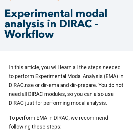
Experimental modal
analysis in DIRAC –
Workflow
In this article, you will learn all the steps needed
to perform Experimental Modal Analysis (EMA) in
DIRAC.nse or dir-ema and dir-prepare. You do not
need all DIRAC modules, so you can also use
DIRAC just for performing modal analysis.
To perform EMA in DIRAC, we recommend
following these steps: