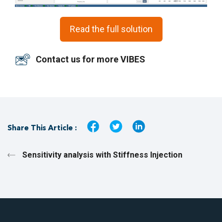
Read the full solution
Contact us for more VIBES
Share This Article :
Sensitivity analysis with Stiffness Injection