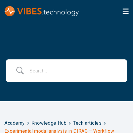
Academy
Knowledge Hub
Tech articles
Experimental modal analysis in DIRAC – Workflow