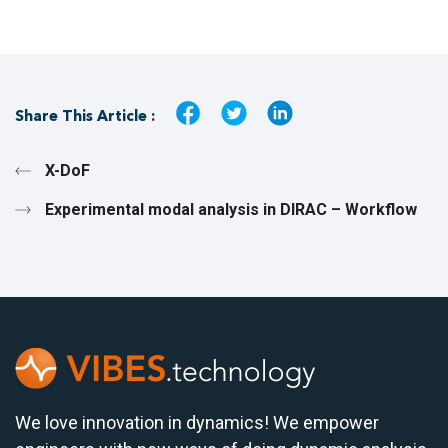
Share This Article :
X-DoF
Experimental modal analysis in DIRAC – Workflow
We love innovation in dynamics! We empower