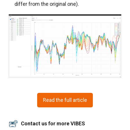
differ from the original one).
Read the full article
Contact us for more VIBES