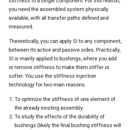
stiffness to a single component. For this reason,
you need the assembled system physically
available, with all transfer paths defined and
measured.
Theoretically, you can apply SI to any component,
between its active and passive sides. Practically,
SI is mainly applied to bushings, where you add
or remove stiffness to make them stiffer or
softer. You use the stiffness injection
technology for two main reasons:
To optimize the stiffness of one element of
the already existing assembly.
To study the effects of the durability of
bushings (likely the final bushing stiffness will