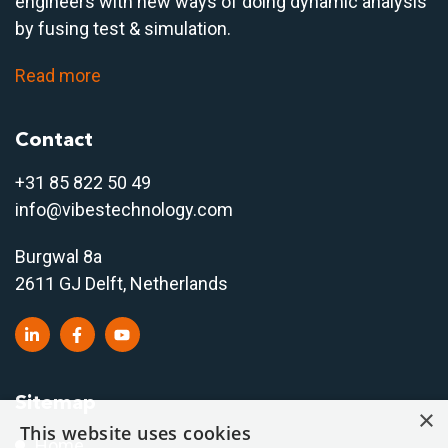
engineers with new ways of doing dynamic analysis
by fusing test & simulation.
Read more
Contact
+31 85 822 50 4
9
info@vibestechnology.com
Burgwal 8a
2611 GJ Delft, Netherlands
Sitemap
×
This website uses cookies
Home