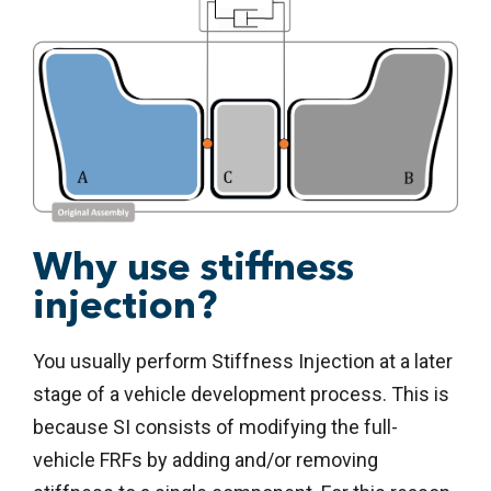
Why use stiffness
injection?
You usually perform Stiffness Injection at a later
stage of a vehicle development process. This is
because SI consists of modifying the full-
vehicle FRFs by adding and/or removing