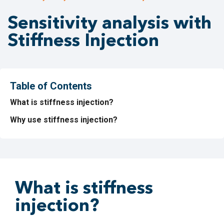
Sensitivity analysis with
Stiffness Injection
Table of Contents
What is stiffness injection?
Why use stiffness injection?
What is stiffness
injection?