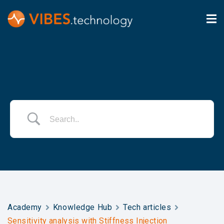
Academy
Knowledge Hub
Tech articles
Sensitivity analysis with Stiffness Injection