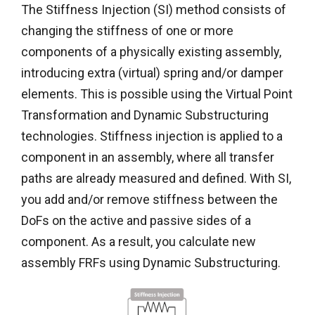
The Stiffness Injection (SI) method consists of
changing the stiffness of one or more
components of a physically existing assembly,
introducing extra (virtual) spring and/or damper
elements. This is possible using the Virtual Point
Transformation and Dynamic Substructuring
technologies. Stiffness injection is applied to a
component in an assembly, where all transfer
paths are already measured and defined. With SI,
you add and/or remove stiffness between the
DoFs on the active and passive sides of a
component. As a result, you calculate new
assembly FRFs using Dynamic Substructuring.