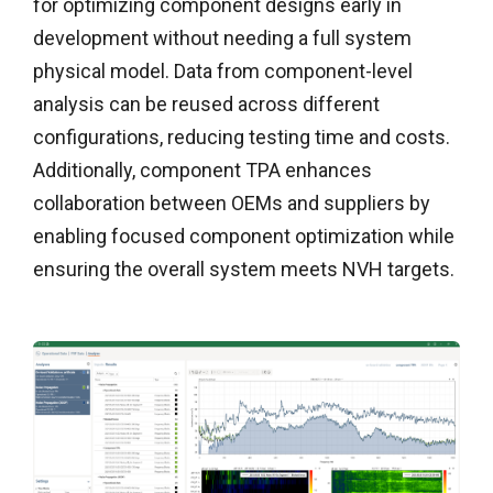
for
optimizing
component
designs early in
development without needing a full system
physical model. Data from component-level
analysis can be reused across different
configurations, reducing testing time and costs.
Additionally,
component
TPA enhances
collaboration between OEMs and suppliers by
enabling focused
component
optimization while
ensuring the overall system meets NVH targets.