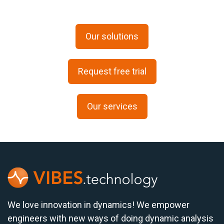
Our solutions
Request free trial
Our services
We love innovation in dynamics! We empower
engineers with new ways of doing dynamic analysis