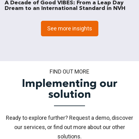
A Decade of Good VIBES: From a Leap Day
Dream to an International Standard in NVH
See more insights
FIND OUT MORE
Implementing our
solution
Ready to explore further? Request a demo, discover
our services, or find out more about our other
solutions.