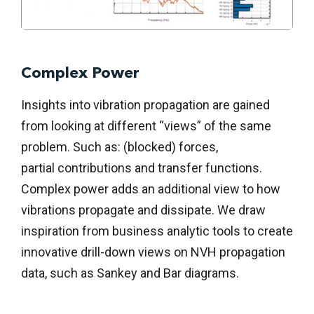
Complex Power
Insights into vibration propagation are gained
from looking at different “views” of the same
problem. Such as: (blocked) forces,
partial
contributions
and transfer functions.
Complex power adds an
additional
view to how
vibrations propagate and dissipate. We draw
inspiration from business analytic tools to create
innovative drill-down views on NVH propagation
data, such as Sankey and Bar diagrams.