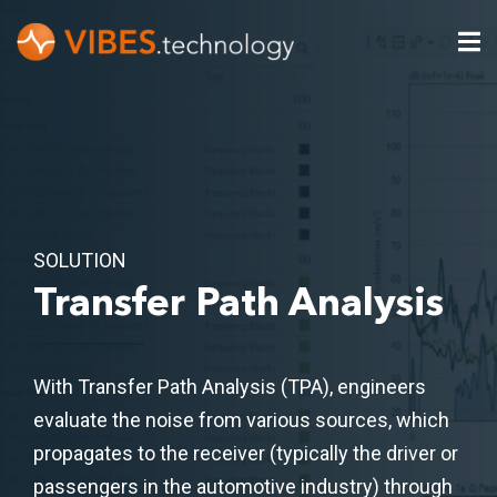
SOLUTION
Transfer Path Analysis
With Transfer Path Analysis (TPA), engineers
evaluate the noise from various sources, which
propagates to the receiver (typically the driver or
passengers in the automotive industry) through