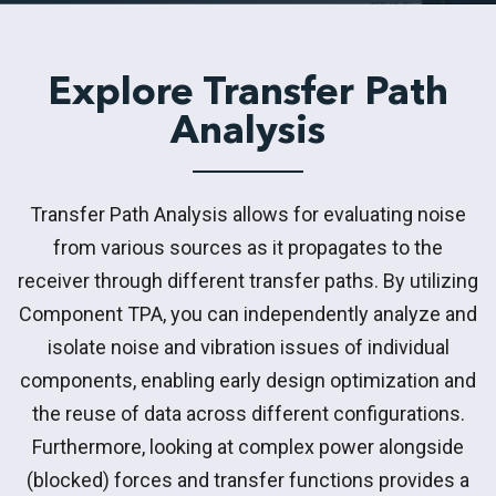
Explore Transfer Path
Analysis
Transfer Path Analysis allows for evaluating noise
from various sources as it propagates to the
receiver through different transfer paths. By utilizing
Component TPA, you can independently analyze and
isolate noise and vibration issues of individual
components, enabling early design optimization and
the reuse of data across different configurations.
Furthermore, looking at complex power alongside
(blocked) forces and transfer functions provides a