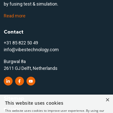
by fusing test & simulation.
Read more
Contact
+31 85 822 50 4
9
info@vibestechnology.com
Burgwal 8a
2611 GJ Delft, Netherlands
Sitemap
×
This website uses cookies
Home
This website uses cookies to improve user experience. By using our