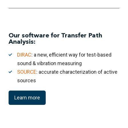
Our software for Transfer Path
Analysis:
DIRAC
: a new, efficient way for test-based
sound & vibration measuring
SOURCE
: accurate characterization of active
sources
Learn more