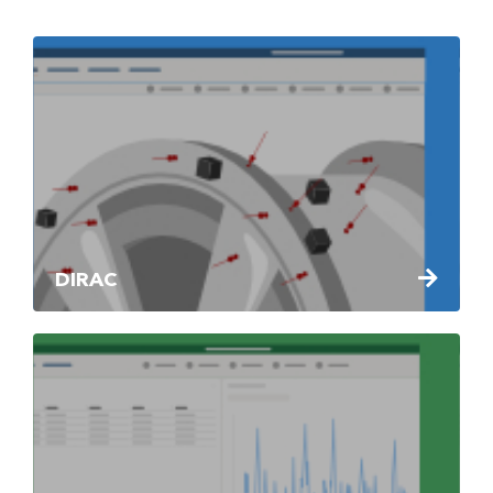
DIRAC