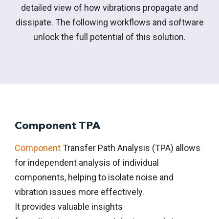
detailed view of how vibrations propagate and
dissipate. The following workflows and software
unlock the full potential of this solution.
Component TPA
Component
Transfer Path Analysis (TPA) allows
for independent analysis of individual
components, helping to isolate noise and
vibration issues more effectively.
It
provides
valuable insights