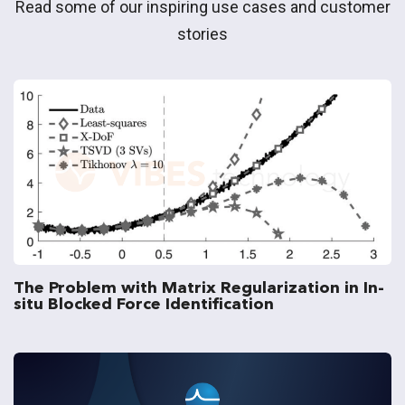
Read some of our inspiring use cases and customer
stories
The Problem with Matrix Regularization in In-
situ Blocked Force Identification