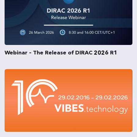
Webinar – The Release of DIRAC 2026 R1