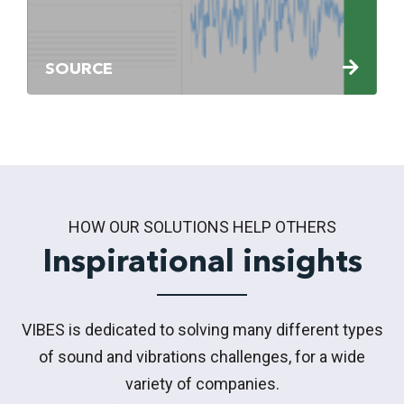
SOURCE
HOW OUR SOLUTIONS HELP OTHERS
Inspirational insights
VIBES is dedicated to solving many different types
of sound and vibrations challenges, for a wide
variety of companies.