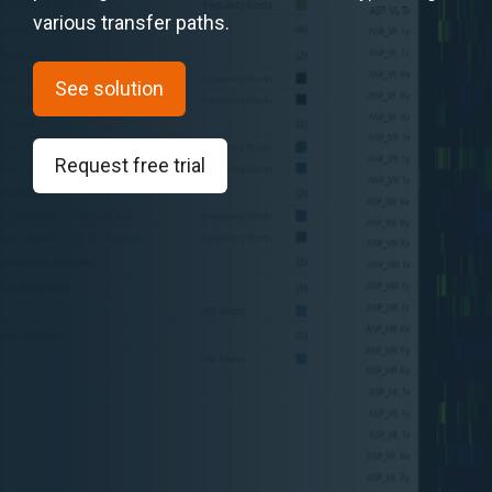
various transfer paths.
See solution
Request free trial