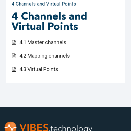
4 Channels and Virtual Points
4 Channels and
Virtual Points
4.1 Master channels
4.2 Mapping channels
4.3 Virtual Points