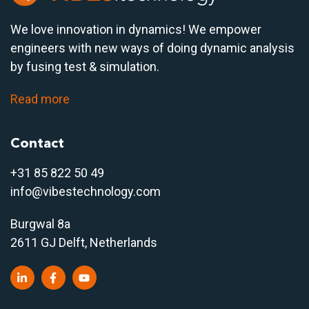
We love innovation in dynamics! We empower
engineers with new ways of doing dynamic analysis
by fusing test & simulation.
Read more
Contact
+31 85 822 50 4
9
info@vibestechnology.com
Burgwal 8a
2611 GJ Delft, Netherlands