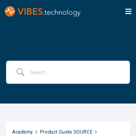
Academy
Product Guide SOURCE