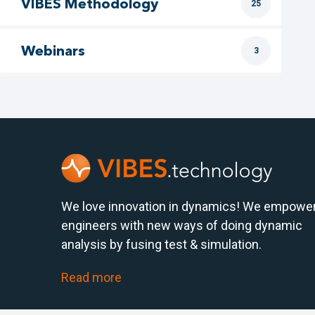
VIBES Methodology
25
Webinars
3
We love innovation in dynamics! We empowe
engineers with new ways of doing dynamic
analysis by fusing test & simulation.
Read more