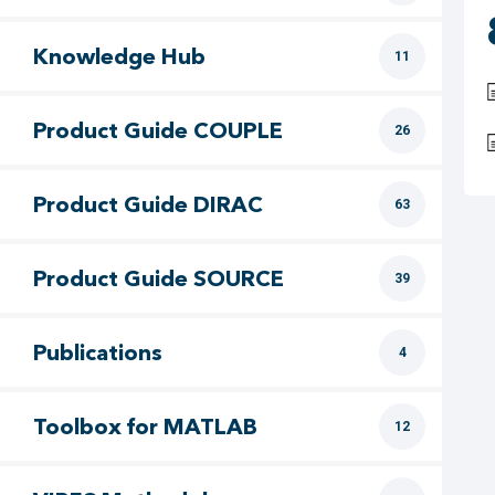
Knowledge Hub
11
Product Guide COUPLE
26
Product Guide DIRAC
63
Product Guide SOURCE
39
Publications
4
Toolbox for MATLAB
12