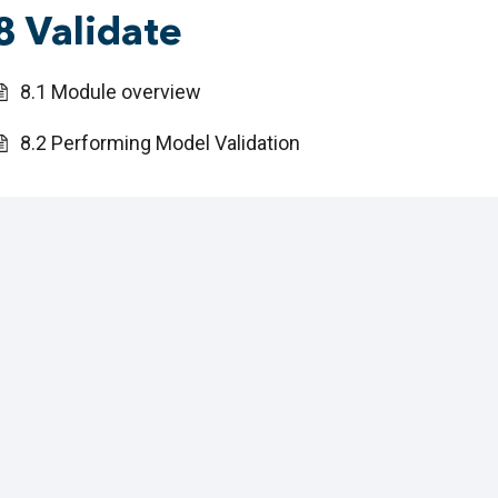
8 Validate
8.1 Module overview
8.2 Performing Model Validation