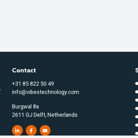
Contact
+31 85 822 50 4
9
r
info@vibestechnology.com
Burgwal 8a
2611 GJ Delft, Netherlands