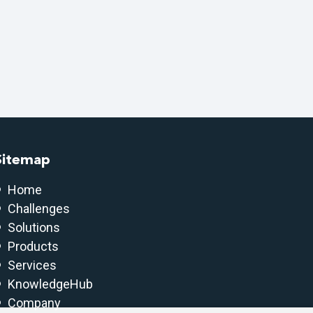
Sitemap
Home
Challenges
Solutions
Products
Services
KnowledgeHub
Company