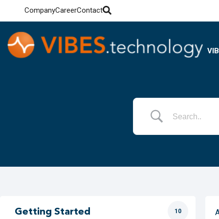
Company
Career
Contact
VI
Getting Started
10