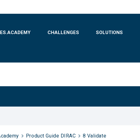
BES.ACADEMY
CHALLENGES
SOLUTIONS
Academy
Product Guide DIRAC
8 Validate