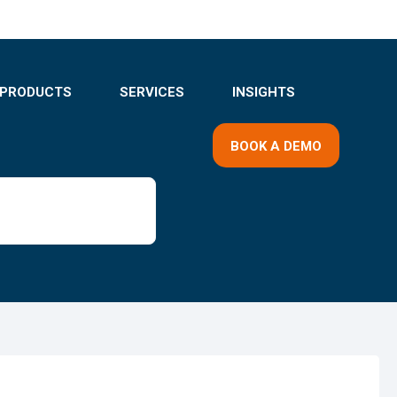
PRODUCTS
SERVICES
INSIGHTS
BOOK A DEMO