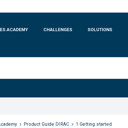
BES.ACADEMY
CHALLENGES
SOLUTIONS
Academy
Product Guide DIRAC
1 Getting started