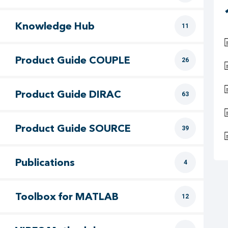
Knowledge Hub
11
Product Guide COUPLE
26
Product Guide DIRAC
63
Product Guide SOURCE
39
Publications
4
Toolbox for MATLAB
12