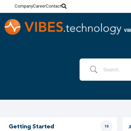
Company
Career
Contact
VI
Getting Started
10