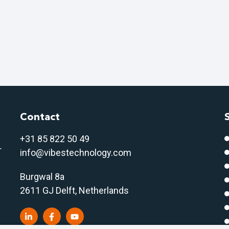
Contact
+31 85 822 50 4
9
r
info@vibestechnology.com
Burgwal 8a
2611 GJ Delft, Netherlands