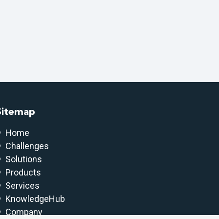
Sitemap
Home
Challenges
Solutions
Products
Services
KnowledgeHub
Company