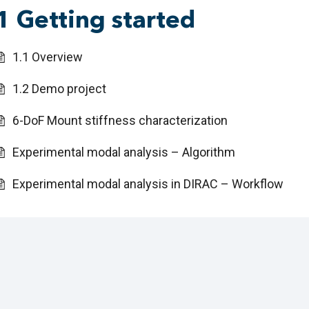
1 Getting started
1.1 Overview
1.2 Demo project
6-DoF Mount stiffness characterization
Experimental modal analysis – Algorithm
Experimental modal analysis in DIRAC – Workflow