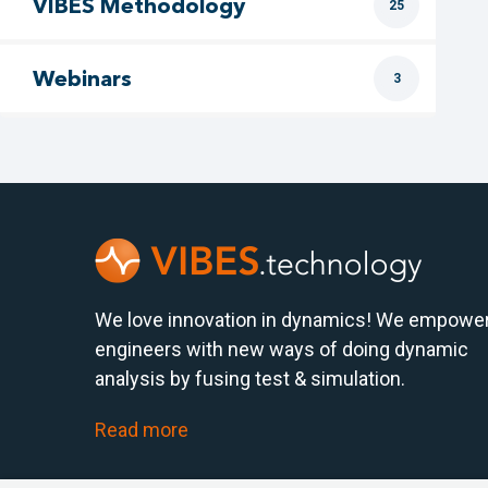
VIBES Methodology
25
Webinars
3
We love innovation in dynamics! We empowe
engineers with new ways of doing dynamic
analysis by fusing test & simulation.
Read more