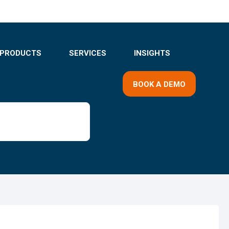
PRODUCTS
SERVICES
INSIGHTS
BOOK A DEMO