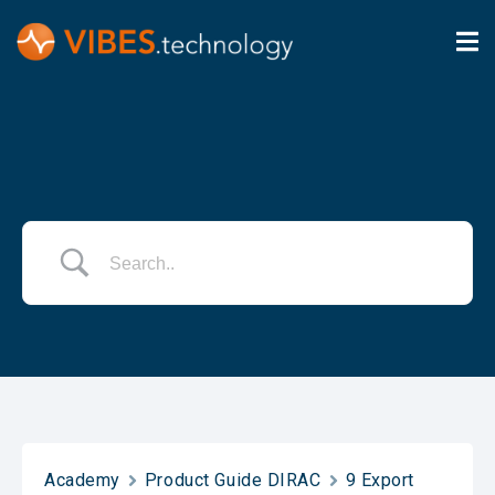
Academy
Product Guide DIRAC
9 Export