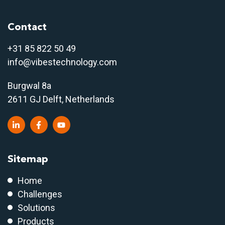
Contact
+31 85 822 50 4
9
info@vibestechnology.com
Burgwal 8a
2611 GJ Delft, Netherlands
Sitemap
Home
Challenges
Solutions
Products