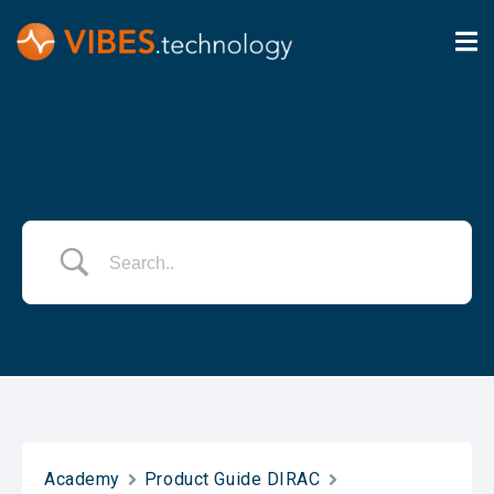
Academy
Product Guide DIRAC