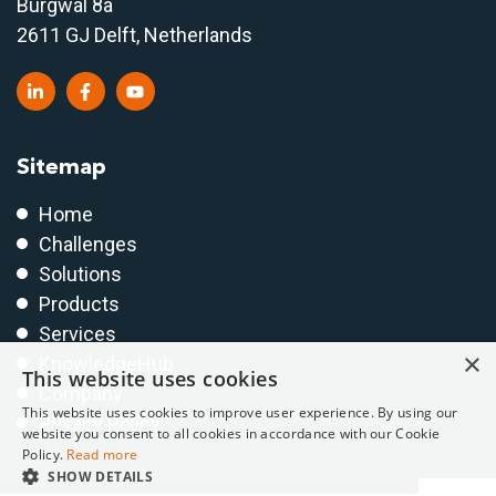
Burgwal 8a
2611 GJ Delft, Netherlands
Sitemap
Home
Challenges
Solutions
Products
Services
×
KnowledgeHub
This website uses cookies
Company
This website uses cookies to improve user experience. By using our
Privacy Policy
website you consent to all cookies in accordance with our Cookie
Policy.
Read more
SHOW DETAILS