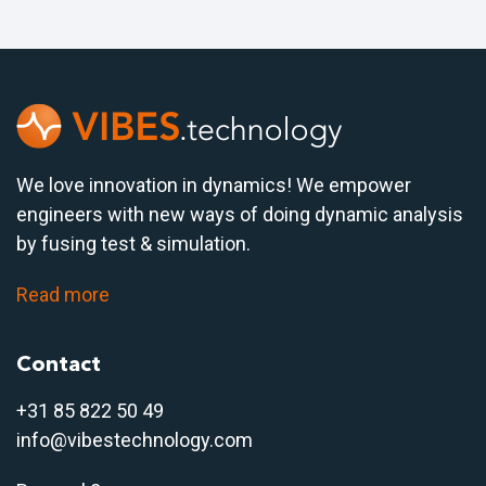
We love innovation in dynamics! We empower
engineers with new ways of doing dynamic analysis
by fusing test & simulation.
Read more
Contact
+31 85 822 50 4
9
info@vibestechnology.com