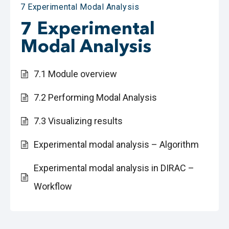
7 Experimental Modal Analysis
7 Experimental
Modal Analysis
7.1 Module overview
7.2 Performing Modal Analysis
7.3 Visualizing results
Experimental modal analysis – Algorithm
Experimental modal analysis in DIRAC –
Workflow