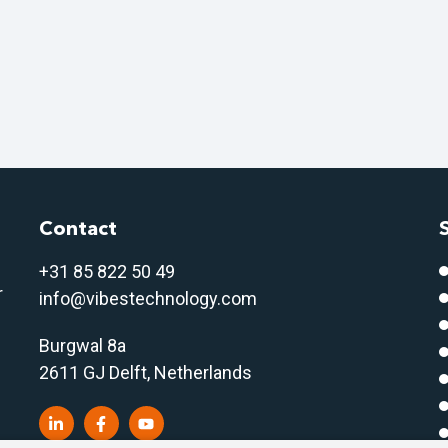
Contact
+31 85 822 50 4
9
r
info@vibestechnology.com
Burgwal 8a
2611 GJ Delft, Netherlands