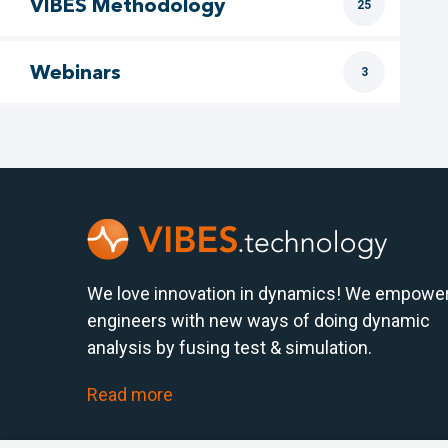
VIBES Methodology
25
Webinars
3
We love innovation in dynamics! We empowe
engineers with new ways of doing dynamic
analysis by fusing test & simulation.
Read more