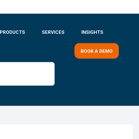
PRODUCTS
SERVICES
INSIGHTS
BOOK A DEMO