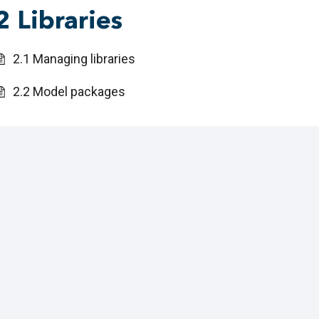
2 Libraries
2.1 Managing libraries
2.2 Model packages