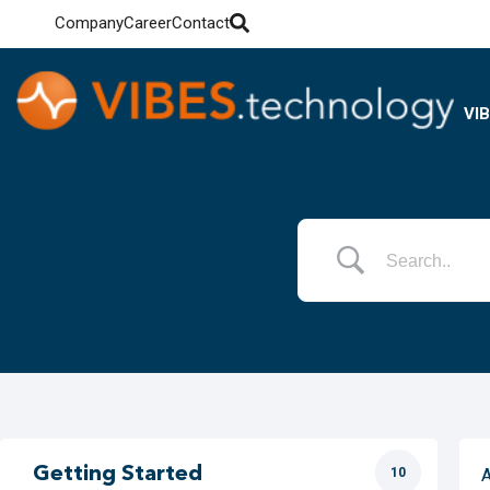
Company
Career
Contact
VI
Getting Started
10