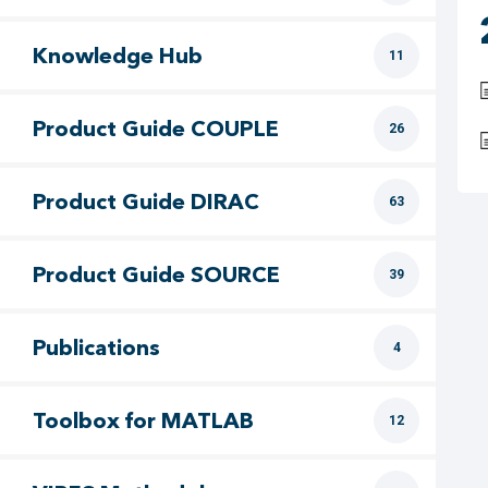
Knowledge Hub
11
Product Guide COUPLE
26
Product Guide DIRAC
63
Product Guide SOURCE
39
Publications
4
Toolbox for MATLAB
12