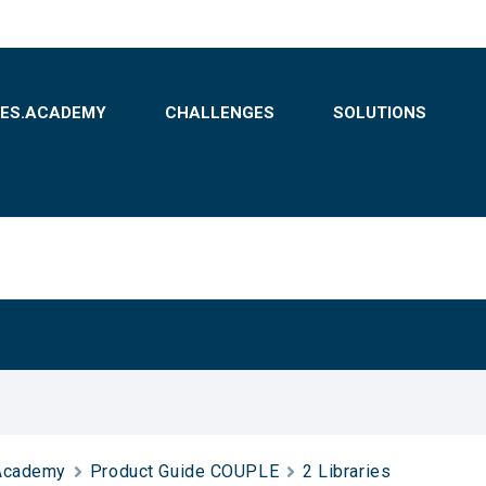
BES.ACADEMY
CHALLENGES
SOLUTIONS
Academy
Product Guide COUPLE
2 Libraries