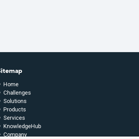
Sitemap
Home
Challenges
Solutions
Products
Services
KnowledgeHub
Company