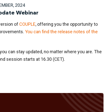
EMBER, 2024
date Webinar
version of
COUPLE
, offering you the opportunity to
mprovements.
You can find the release notes of the
 you can stay updated, no matter where you are. The
ond session starts at 16.30 (CET).