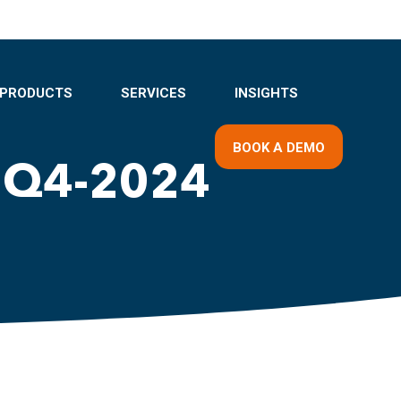
PRODUCTS
SERVICES
INSIGHTS
BOOK A DEMO
 Q4-2024