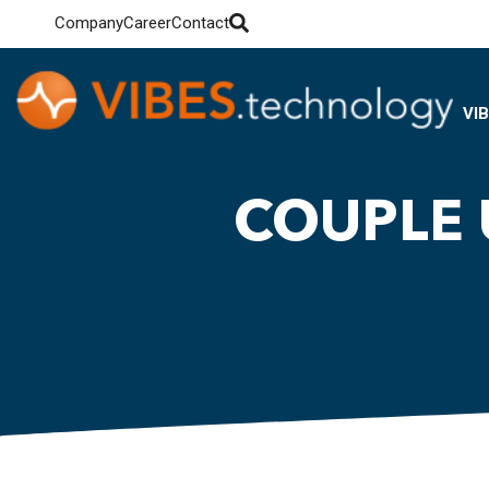
Company
Career
Contact
VI
COUPLE 