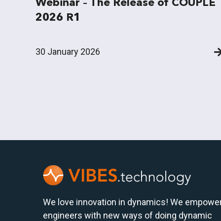
Webinar – The Release of COUPLE
2026 R1
30 January 2026
We love innovation in dynamics! We empowe
engineers with new ways of doing dynamic