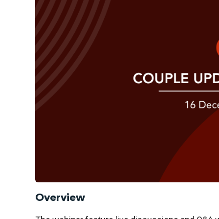
Overview