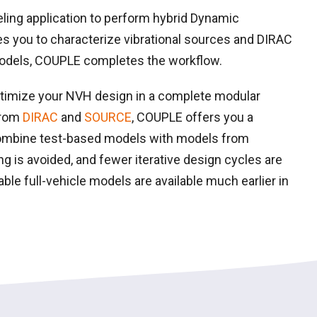
ing application to perform hybrid Dynamic
 you to characterize vibrational sources and DIRAC
models, COUPLE completes the workflow.
ptimize your NVH design in a complete modular
from
DIRAC
and
SOURCE
, COUPLE offers you a
ombine test-based models with models from
g is avoided, and fewer iterative design cycles are
iable full-vehicle models are available much earlier in