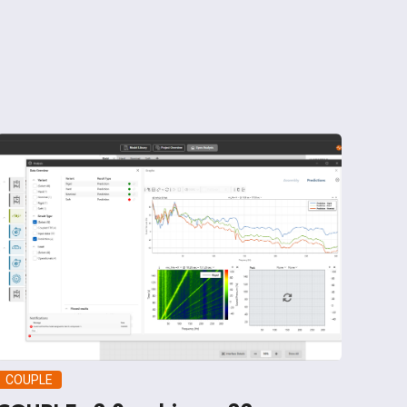
COUPLE