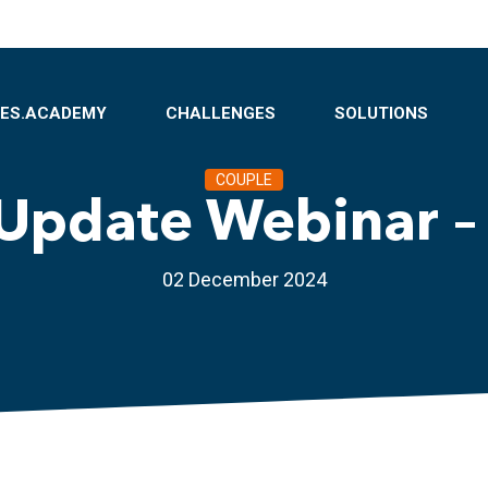
BES.ACADEMY
CHALLENGES
SOLUTIONS
COUPLE
Update Webinar –
02 December 2024