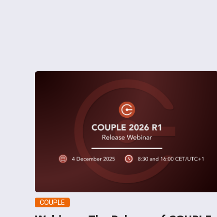
COUPLE