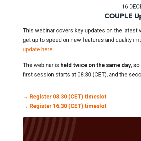
16 DEC
COUPLE Up
This webinar covers key updates on the latest 
get up to speed on new features and quality i
update here.
The webinar is
held twice on the same day
, so
first session starts at 08.30 (CET), and the sec
→ Register 08.30 (CET) timeslot
→ Register 16.30 (CET) timeslot