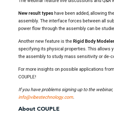
The webinar feature live discussions and Q&A w
New result types
have been added, allowing the
assembly. The interface forces between all s
power flow through the assembly can be studie
Another new feature is the
Rigid Body Modele
specifying its physical properties. This allows 
the assembly to study mass sensitivity or de-c
For more insights on possible applications from
COUPLE!
If you have problems signing up to the webinar,
info@vibestechnology.com
.
About COUPLE