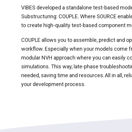
VIBES developed a standalone test-based model
Substructuring: COUPLE. Where SOURCE enables
to create high-quality test-based component 
COUPLE allows you to assemble, predict and o
workflow. Especially when your models come 
modular NVH approach where you can easily c
simulations.
This way, late-phase troubleshootin
needed, saving time and resources. All in all, rel
your development process.