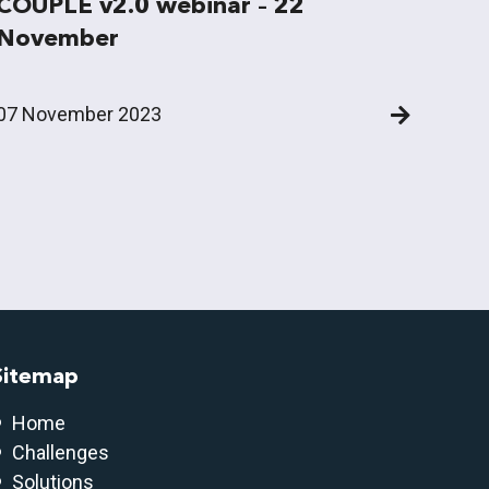
COUPLE v2.0 webinar – 22
November
07 November 2023
Sitemap
Home
Challenges
Solutions