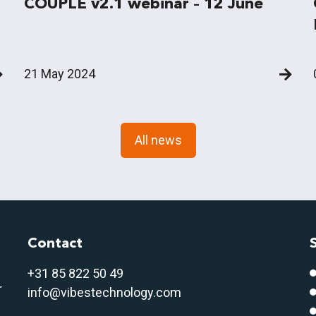
COUPLE v2.1 webinar – 12 June
21 May 2024
All news
Contact
+31 85 822 50 4
9
r
info@vibestechnology.com