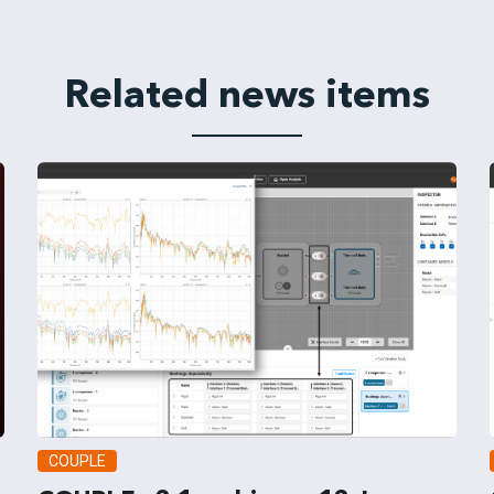
Related news items
COUPLE