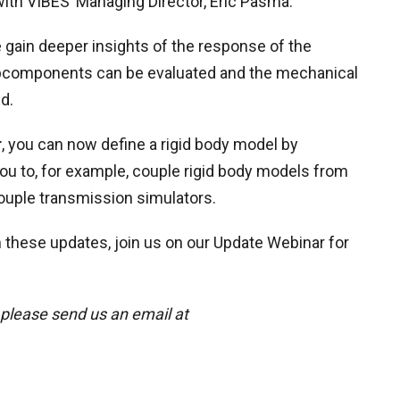
ith VIBES’ Managing Director, Eric Pasma.
 gain deeper insights of the response of the
ubcomponents can be evaluated and the mechanical
d.
r
, you can now define a rigid body model by
you to, for example, couple rigid body models from
ouple transmission simulators.
 these updates, join us on our Update Webinar for
 please send us an email at