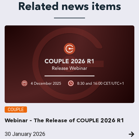
Related news items
COUPLE
Webinar – The Release of COUPLE 2026 R1
30 January 2026