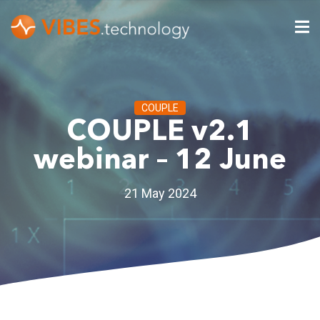
COUPLE
COUPLE v2.1
webinar – 12 June
21 May 2024