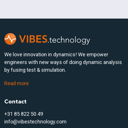
We love innovation in dynamics! We empower
engineers with new ways of doing dynamic analysis
by fusing test & simulation.
Read more
Contact
+31 85 822 50 4
9
info@vibestechnology.com