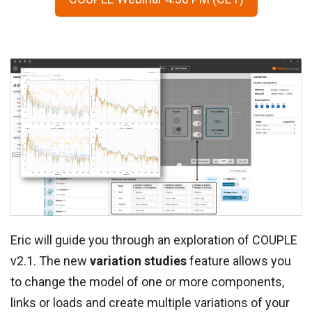
Eric will guide you through an exploration of COUPLE
v2.1. The new
variation studies
feature allows you
to change the model of one or more components,
links or loads and create multiple variations of your