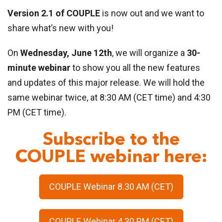
Version 2.1 of COUPLE
is now out and we want to
share what’s new with you!
On
Wednesday, June 12th
, we will organize a
30-
minute webinar
to show you all the new features
and updates of this major release. We will hold the
same webinar twice, at 8:30 AM (CET time) and 4:30
PM (CET time).
Subscribe to the
COUPLE webinar here:
COUPLE Webinar 8.30 AM (CET)
COUPLE Webinar 4.30 PM (CET)