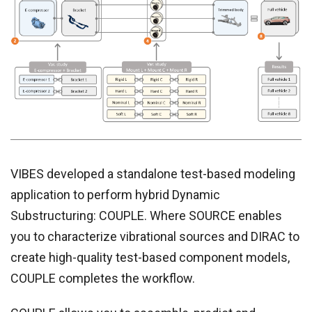
VIBES developed a standalone test-based modeling
application to perform hybrid Dynamic
Substructuring: COUPLE. Where SOURCE enables
you to characterize vibrational sources and DIRAC to
create high-quality test-based component models,
COUPLE completes the workflow.