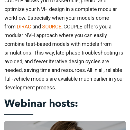
COUPLE allows you to assemble, predict and
optimize your NVH design in a complete modular
workflow. Especially when your models come
from
DIRAC
and
SOURCE
, COUPLE offers you a
modular NVH approach where you can easily
combine test-based models with models from
simulations.
This way, late-phase troubleshooting is
avoided, and fewer iterative design cycles are
needed, saving time and resources. All in all, reliable
full-vehicle models are available much earlier in your
development process.
Webinar hosts: