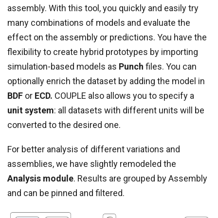
assembly. With this tool, you quickly and easily try
many combinations of models and evaluate the
effect on the assembly or predictions. You have the
flexibility to create hybrid prototypes by importing
simulation-based models as
Punch
files. You can
optionally enrich the dataset by adding the model in
BDF
or
ECD.
COUPLE also allows you to specify a
unit system
: all datasets with different units will be
converted to the desired one.
For better analysis of different variations and
assemblies, we have slightly remodeled the
Analysis module
. Results are grouped by Assembly
and can be pinned and filtered.