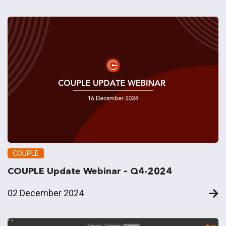
COUPLE
COUPLE Update Webinar – Q4-2024
02 December 2024