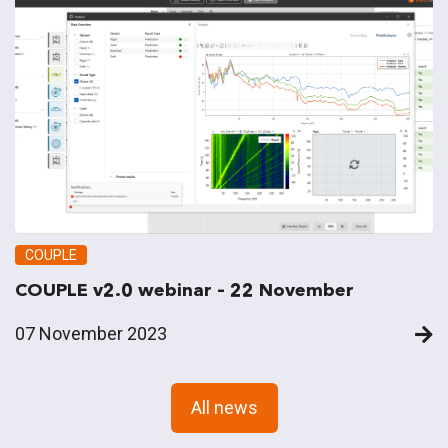
COUPLE
COUPLE v2.0 webinar – 22 November
07 November 2023
All news