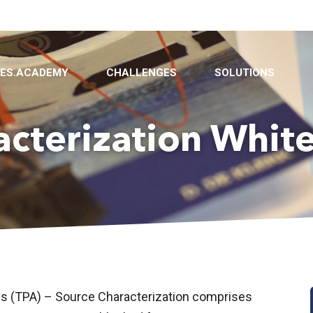
BES.ACADEMY
CHALLENGES
SOLUTIONS
acterization Whit
is (TPA) – Source Characterization comprises