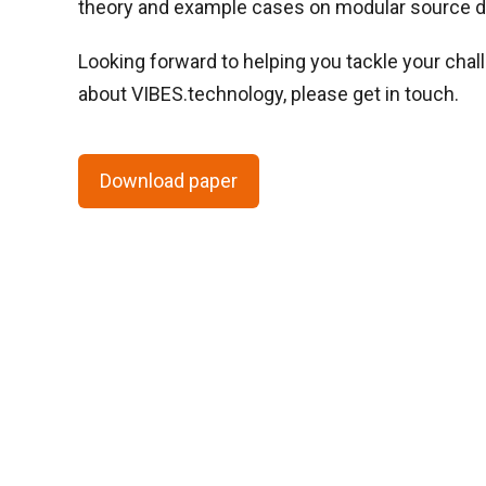
theory and example cases on modular source de
Looking forward to helping you tackle your chal
about VIBES.technology, please get in touch.
Download paper