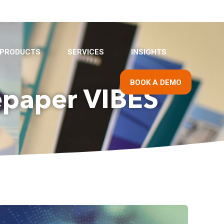
PRODUCTS
SERVICES
INSIGHTS
BOOK A DEMO
epaper VIBES