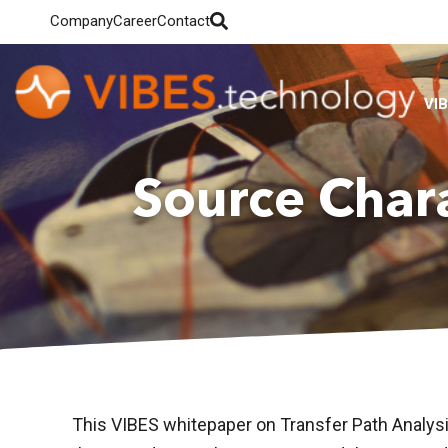
Company
Career
Contact
VI
Source Char
This VIBES whitepaper on Transfer Path Analys