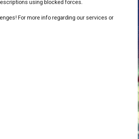
scriptions using blocked forces.
lenges! For more info regarding our services or