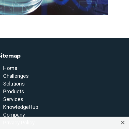
Sitemap
Home
Challenges
Solutions
Products
Services
KnowledgeHub
Company
×
Privacy Policy