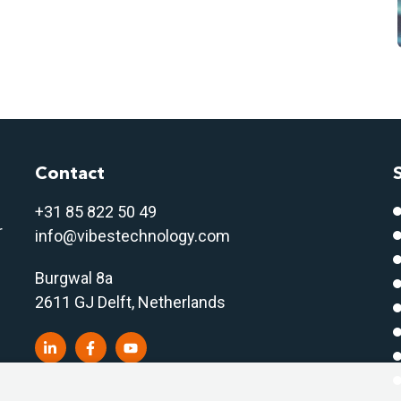
Contact
+31 85 822 50 4
9
r
info@vibestechnology.com
Burgwal 8a
2611 GJ Delft, Netherlands