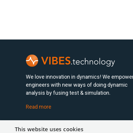
We love innovation in dynamics! We empowe
engineers with new ways of doing dynamic
analysis by fusing test & simulation.
Read more
This website uses cookies