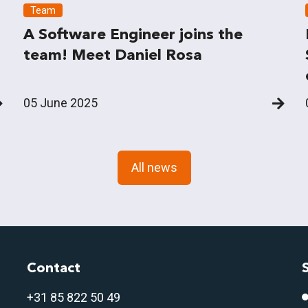
Team
A Software Engineer joins the
team! Meet Daniel Rosa
05 June 2025
All news
Contact
+31 85 822 50 4
9