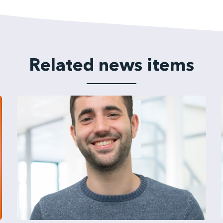
Related news items