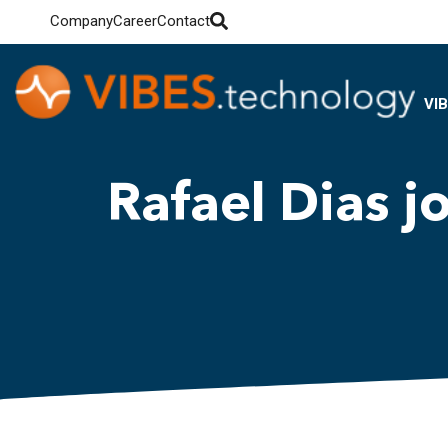
Company
Career
Contact
VI
Rafael Dias j