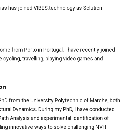
Dias has joined VIBES.technology as Solution
!
 come from Porto in Portugal. I have recently joined
ke cycling, travelling, playing video games and
on
 PhD from the University Polytechnic of Marche, both
ctural Dynamics. During my PhD, I have conducted
ath Analysis and experimental identification of
nding innovative ways to solve challenging NVH