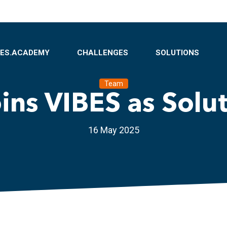
BES.ACADEMY
CHALLENGES
SOLUTIONS
Team
oins VIBES as Solu
16 May 2025