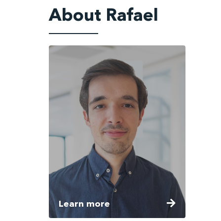
About Rafael
Learn more