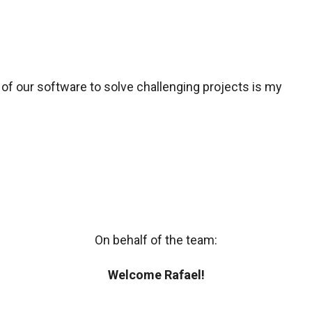
 of our software to solve challenging projects is my
On behalf of the team:
Welcome Rafael!