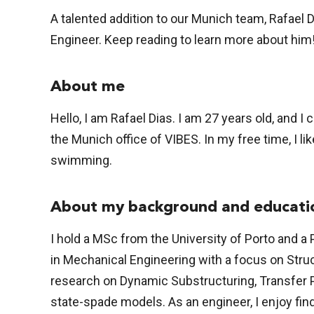
A talented addition to our Munich team, Rafael 
Engineer. Keep reading to learn more about him
About me
Hello, I am Rafael Dias. I am 27 years old, and I
the Munich office of VIBES. In my free time, I li
swimming.
About my background and educati
I hold a MSc from the University of Porto and a
in Mechanical Engineering with a focus on Stru
research on Dynamic Substructuring, Transfer P
state-spade models. As an engineer, I enjoy fi