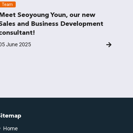
Team
Meet Seoyoung Youn, our new
Sales and Business Development
consultant!
05 June 2025
Sitemap
Home