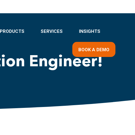
PRODUCTS
SERVICES
INSIGHTS
BOOK A DEMO
tion Engineer!