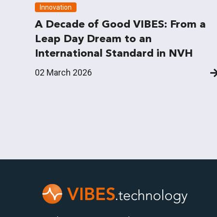
Innovation
A Decade of Good VIBES: From a
Leap Day Dream to an
International Standard in NVH
02 March 2026