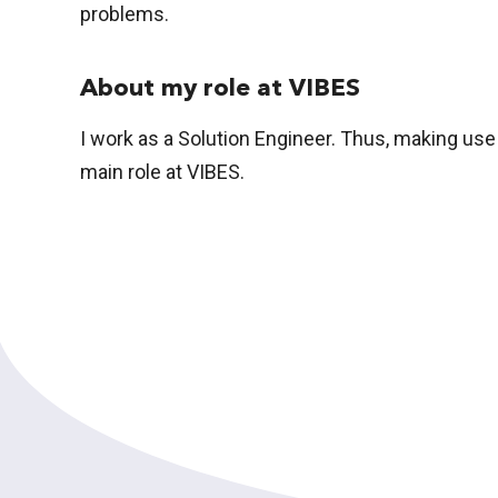
problems.
About my role at VIBES
I work as a Solution Engineer. Thus, making use
main role at VIBES.