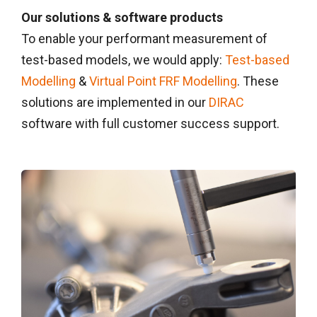
Our solutions & software products
To enable your performant measurement of
test-based models, we would apply:
Test-based
Modelling
&
Virtual Point FRF Modelling
. These
solutions are implemented in our
DIRAC
software with full customer success support.