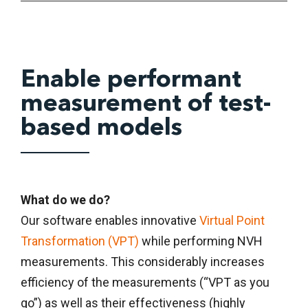
Enable performant
measurement of test-
based models
What do we do?
Our software enables innovative
Virtual Point
Transformation (VPT)
while performing NVH
measurements. This considerably increases
efficiency of the measurements (“VPT as you
go”) as well as their effectiveness (highly