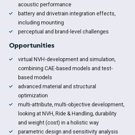
acoustic performance
battery and drivetrain integration effects,
including mounting
perceptual and brand-level challenges
Opportunities
virtual NVH-development and simulation,
combining CAE-based models and test-
based models
advanced material and structural
optimization
multi-attribute, multi-objective development,
looking at NVH, Ride & Handling, durability
and weight (cost) in a holistic way
parametric design and sensitivity analysis