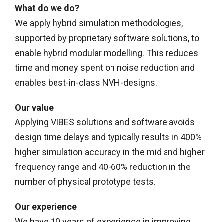
What do we do?
We apply hybrid simulation methodologies,
supported by proprietary software solutions, to
enable hybrid modular modelling. This reduces
time and money spent on noise reduction and
enables best-in-class NVH-designs.
Our value
Applying VIBES solutions and software avoids
design time delays and typically results in 400%
higher simulation accuracy in the mid and higher
frequency range and 40-60% reduction in the
number of physical prototype tests.
Our experience
We have 10 years of experience in improving