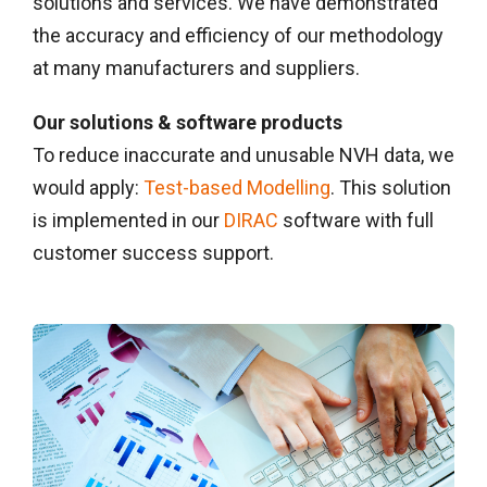
solutions and services. We have demonstrated
the accuracy and efficiency of our methodology
at many manufacturers and suppliers.
Our solutions & software products
To reduce inaccurate and unusable NVH data, we
would apply:
Test-based Modelling
. This solution
is implemented in our
DIRAC
software with full
customer success support.