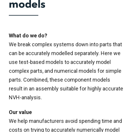
models
What do we do?
We break complex systems down into parts that
can be accurately modelled separately. Here we
use test-based models to accurately model
complex parts, and numerical models for simple
parts. Combined, these component models
result in an assembly suitable for highly accurate
NVH-analysis.
Our value
We help manufacturers avoid spending time and
costs on trying to accurately numerically model