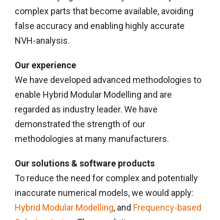
complex parts that become available, avoiding
false accuracy and enabling highly accurate
NVH-analysis.
Our experience
We have developed advanced methodologies to
enable Hybrid Modular Modelling and are
regarded as industry leader. We have
demonstrated the strength of our
methodologies at many manufacturers.
Our solutions & software products
To reduce the need for complex and potentially
inaccurate numerical models, we would apply:
Hybrid Modular Modelling
, and
Frequency-based