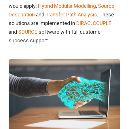
would apply:
Hybrid Modular Modelling
,
Source
Description
and
Transfer Path Analysis
. These
solutions are implemented in
DIRAC
,
COUPLE
and
SOURCE
software with full customer
success support.