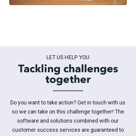
LET US HELP YOU
Tackling challenges
together
Do you want to take action? Get in touch with us
so we can take on this challenge together! The
software and solutions combined with our
customer success services are guaranteed to