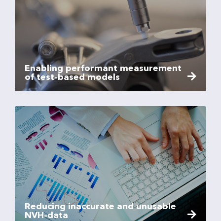
Enabling performant measurement
of test-based models
Reducing inaccurate and unusable
NVH-data