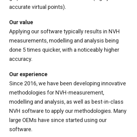
accurate virtual points).
Our value
Applying our software typically results in NVH
measurements, modelling and analysis being
done 5 times quicker, with a noticeably higher
accuracy.
Our experience
Since 2016, we have been developing innovative
methodologies for NVH-measurement,
modelling and analysis, as well as best-in-class
NVH software to apply our methodologies. Many
large OEMs have since started using our
software.