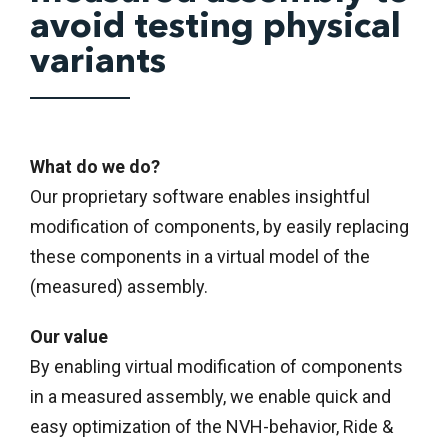
avoid testing physical
variants
What do we do?
Our proprietary software enables insightful
modification of components, by easily replacing
these components in a virtual model of the
(measured) assembly.
Our value
By enabling virtual modification of components
in a measured assembly, we enable quick and
easy optimization of the NVH-behavior, Ride &