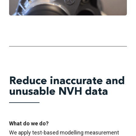
Reduce inaccurate and
unusable NVH data
What do we do?
We apply test-based modelling measurement