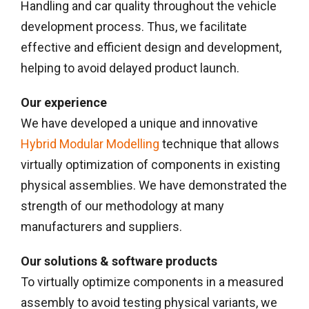
Handling and car quality throughout the vehicle
development process. Thus, we facilitate
effective and efficient design and development,
helping to avoid delayed product launch.
Our experience
We have developed a unique and innovative
Hybrid Modular Modelling
technique that allows
virtually optimization of components in existing
physical assemblies. We have demonstrated the
strength of our methodology at many
manufacturers and suppliers.
Our solutions & software products
To virtually optimize components in a measured
assembly to avoid testing physical variants, we