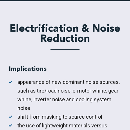
Electrification & Noise
Reduction
Implications
appearance of new dominant noise sources,
such as tire/road noise, e-motor whine, gear
whine, inverter noise and cooling system
noise
shift from masking to source control
the use of lightweight materials versus