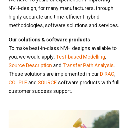
NVH-design, for many manufacturers, through
highly accurate and time-efficient hybrid
methodologies, software solutions and services.
Our solutions & software products
To make best-in-class NVH designs available to
you, we would apply:
Test-based Modelling
,
Source Description
and
Transfer Path Analysis
.
These solutions are implemented in our
DIRAC
,
COUPLE
and
SOURCE
software products with full
customer success support.