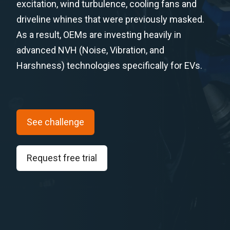
excitation, wind turbulence, cooling fans and
driveline whines that were previously masked.
As a result, OEMs are investing heavily in
advanced NVH (Noise, Vibration, and
Harshness) technologies specifically for EVs.
See challenge
Request free trial