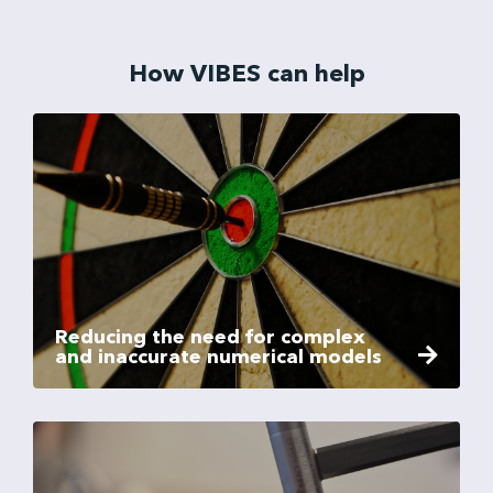
How VIBES can help
Reducing the need for complex
and inaccurate numerical models