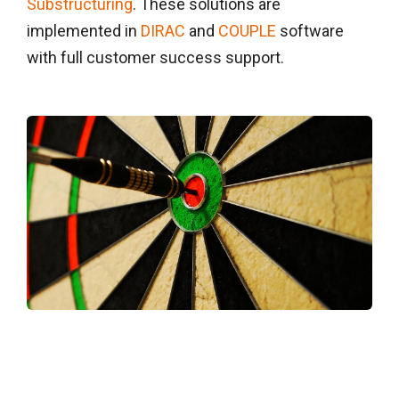
Substructuring
. These solutions are
implemented in
DIRAC
and
COUPLE
software
with full customer success support.