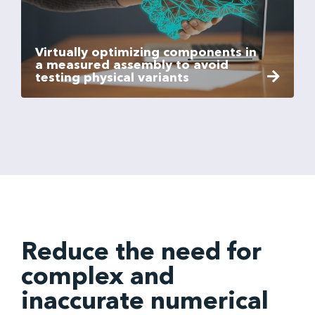
Virtually optimizing components in
a measured assembly to avoid
testing physical variants
Reduce the need for
complex and
inaccurate numerical