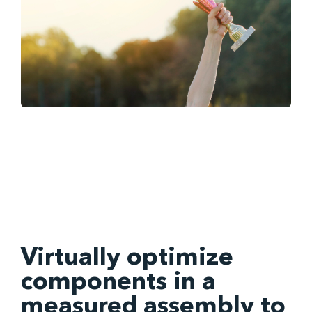
Virtually optimize
components in a
measured assembly to