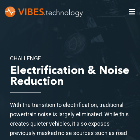
CHALLENGE
Electrification & Noise
Reduction
With the transition to electrification, traditional
powertrain noise is largely eliminated. While this
creates quieter vehicles, it also exposes
previously masked noise sources such as road