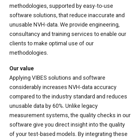
methodologies, supported by easy-to-use
software solutions, that reduce inaccurate and
unusable NVH-data. We provide engineering,
consultancy and training services to enable our
clients to make optimal use of our
methodologies.
Our value
Applying VIBES solutions and software
considerably increases NVH-data accuracy
compared to the industry standard and reduces
unusable data by 60%. Unlike legacy
measurement systems, the quality checks in our
software give you direct insight into the quality
of your test-based models. By integrating these