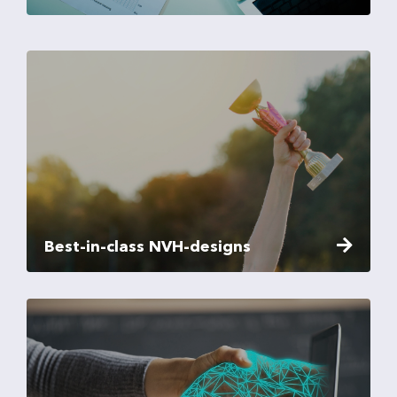
Best-in-class NVH-designs