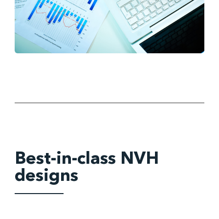
Best-in-class NVH
designs