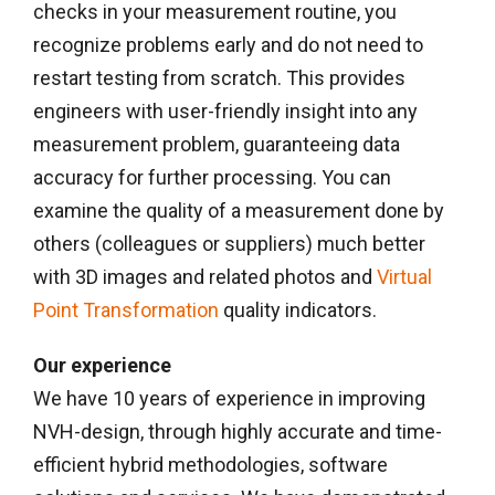
checks in your measurement routine, you
recognize problems early and do not need to
restart testing from scratch. This provides
engineers with user-friendly insight into any
measurement problem, guaranteeing data
accuracy for further processing. You can
examine the quality of a measurement done by
others (colleagues or suppliers) much better
with 3D images and related photos and
Virtual
Point Transformation
quality indicators.
Our experience
We have 10 years of experience in improving
NVH-design, through highly accurate and time-
efficient hybrid methodologies, software