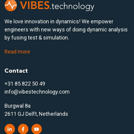
We love innovation in dynamics! We empower
engineers with new ways of doing dynamic analysis
by fusing test & simulation.
Read more
Contact
+31 85 822 50 4
9
info@vibestechnology.com
Burgwal 8a
2611 GJ Delft, Netherlands