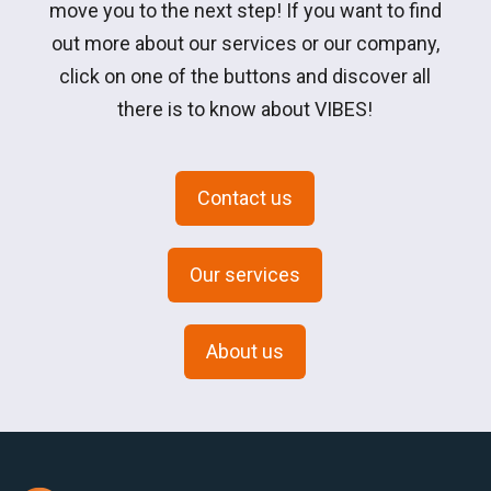
move you to the next step! If you want to find
out more about our services or our company,
click on one of the buttons and discover all
there is to know about VIBES!
Contact us
Our services
About us